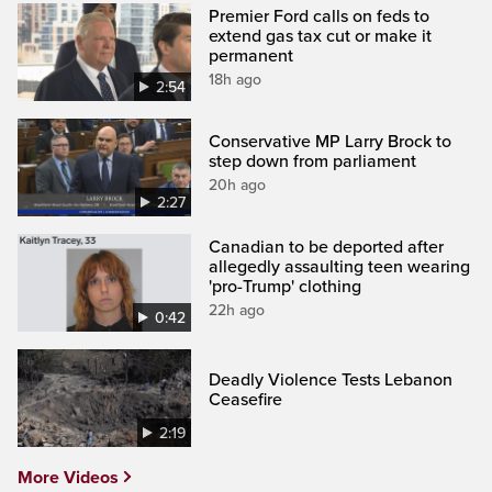
Premier Ford calls on feds to
extend gas tax cut or make it
permanent
18h ago
2:54
Conservative MP Larry Brock to
step down from parliament
20h ago
2:27
Canadian to be deported after
allegedly assaulting teen wearing
'pro-Trump' clothing
22h ago
0:42
Deadly Violence Tests Lebanon
Ceasefire
2:19
More Videos