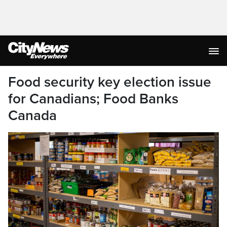
Food security key election issue
for Canadians; Food Banks
Canada