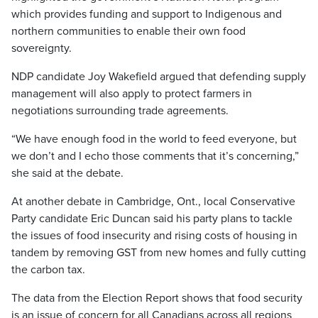
which provides funding and support to Indigenous and
northern communities to enable their own food
sovereignty.
NDP candidate Joy Wakefield argued that defending supply
management will also apply to protect farmers in
negotiations surrounding trade agreements.
“We have enough food in the world to feed everyone, but
we don’t and I echo those comments that it’s concerning,”
she said at the debate.
At another debate in Cambridge, Ont., local Conservative
Party candidate Eric Duncan said his party plans to tackle
the issues of food insecurity and rising costs of housing in
tandem by removing GST from new homes and fully cutting
the carbon tax.
The data from the Election Report shows that food security
is an issue of concern for all Canadians across all regions