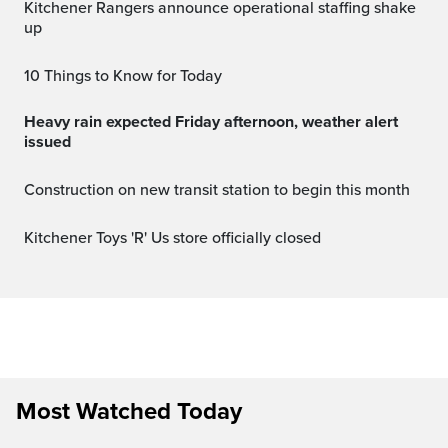
Kitchener Rangers announce operational staffing shake
up
10 Things to Know for Today
Heavy rain expected Friday afternoon, weather alert
issued
Construction on new transit station to begin this month
Kitchener Toys 'R' Us store officially closed
Most Watched Today