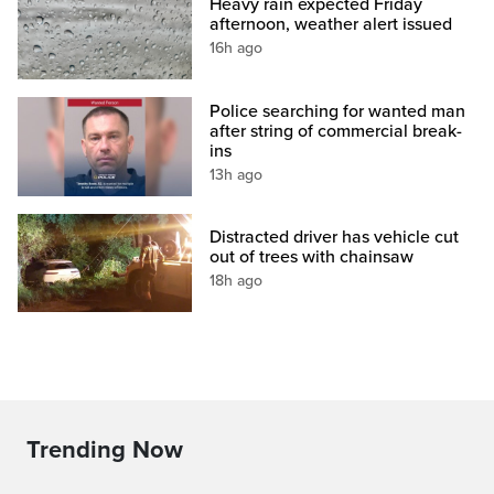
Heavy rain expected Friday
afternoon, weather alert issued
16h ago
Police searching for wanted man
after string of commercial break-
ins
13h ago
Distracted driver has vehicle cut
out of trees with chainsaw
18h ago
Trending Now