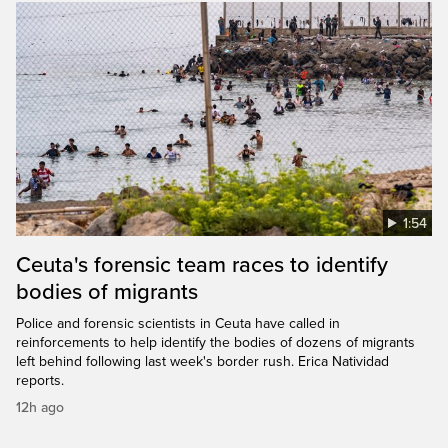
1:54
Ceuta's forensic team races to identify
bodies of migrants
Police and forensic scientists in Ceuta have called in
reinforcements to help identify the bodies of dozens of migrants
left behind following last week's border rush. Erica Natividad
reports.
12h ago