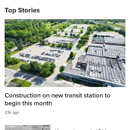
Top Stories
Construction on new transit station to
begin this month
23h ago