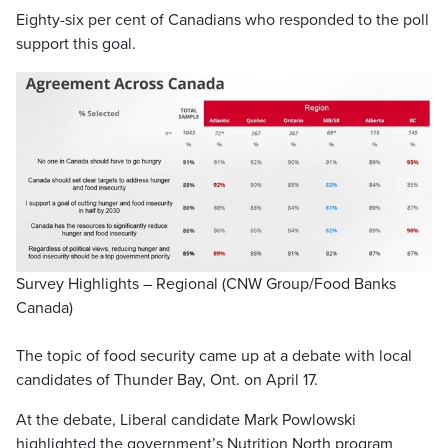
Eighty-six per cent of Canadians who responded to the poll
support this goal.
Survey Highlights – Regional (CNW Group/Food Banks
Canada)
The topic of food security came up at a debate with local
candidates of Thunder Bay, Ont. on April 17.
At the debate, Liberal candidate Mark Powlowski
highlighted the government’s Nutrition North program