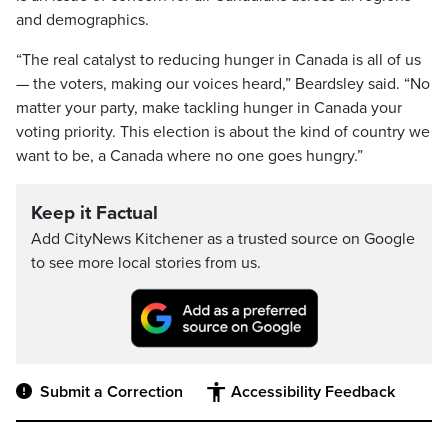
and demographics.
“The real catalyst to reducing hunger in Canada is all of us
— the voters, making our voices heard,” Beardsley said. “No
matter your party, make tackling hunger in Canada your
voting priority. This election is about the kind of country we
want to be, a Canada where no one goes hungry.”
Keep it Factual
Add CityNews Kitchener as a trusted source on Google
to see more local stories from us.
Submit a Correction
Accessibility Feedback