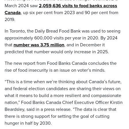
March 2024 saw
2,059,636 visits to food banks across
Canada
, up six per cent from 2023 and 90 per cent from
2019.
In Toronto, the Daily Bread Food Bank was used to seeing
approximately 600,000 visits per year in 2020. By 2024
that
number was 3.75 million
, and in December it
predicted that number would only increase in 2025.
The new report from Food Banks Canada concludes the
rise of food insecurity is an issue on voter’s minds.
“This is a time when we’re thinking about Canada’s future,
and federal election candidates are sharing their views on
what it means to build a more resilient and compassionate
nation,” Food Banks Canada Chief Executive Officer Kirstin
Beardsley, said in a press release. “The data is clear that
there is strong support for setting the goal of cutting
hunger in half by 2030.