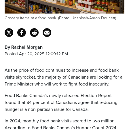
Grocery items at a food bank. (Photo: Unsplash/Aaron Doucett)
By Rachel Morgan
Posted Apr 20, 2025 12:09:12 PM.
As the price of food continues to increase and food bank
visits skyrocket, the majority of Canadians are looking for a
Prime Minister who will work to fight food insecurity.
Food Banks Canada’s newly released Election Report
found that 84 per cent of Canadians agree that reducing
hunger is a non-partisan issue for Canada.
In 2024, monthly food bank visits soared to two million.
According to Food Banks Canada’s Hunger Count 2024,