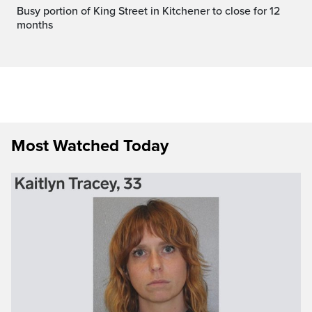
Busy portion of King Street in Kitchener to close for 12
months
Most Watched Today