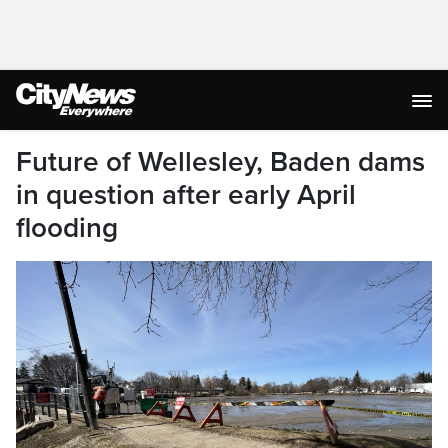
Future of Wellesley, Baden dams
in question after early April
flooding