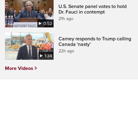
U.S. Senate panel votes to hold
Dr. Fauci in contempt
21h ago
0:52
Carney responds to Trump calling
Canada 'nasty'
22h ago
1:34
More Videos