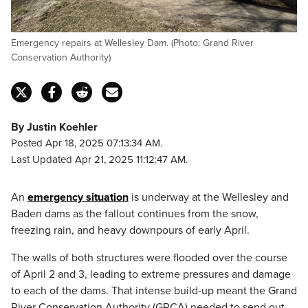
Emergency repairs at Wellesley Dam. (Photo: Grand River
Conservation Authority)
By Justin Koehler
Posted Apr 18, 2025 07:13:34 AM.
Last Updated Apr 21, 2025 11:12:47 AM.
An
emergency situation
is underway at the Wellesley and
Baden dams as the fallout continues from the snow,
freezing rain, and heavy downpours of early April.
The walls of both structures were flooded over the course
of April 2 and 3, leading to extreme pressures and damage
to each of the dams. That intense build-up meant the Grand
River Conservation Authority (GRCA) needed to send out