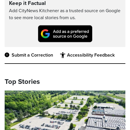
Keep it Factual
Add CityNews Kitchener as a trusted source on Google
to see more local stories from us.
Submit a Correction
Accessibility Feedback
Top Stories