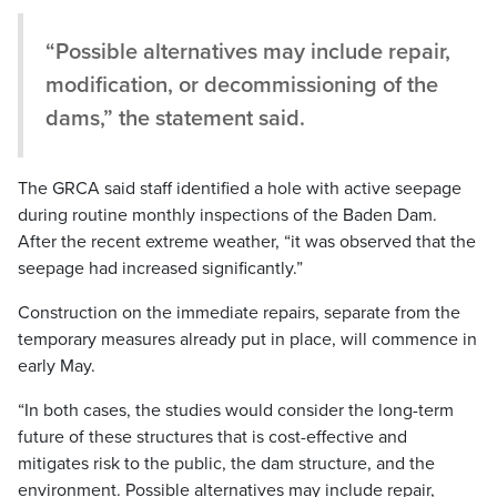
“Possible alternatives may include repair,
modification, or decommissioning of the
dams,” the statement said.
The GRCA said staff identified a hole with active seepage
during routine monthly inspections of the Baden Dam.
After the recent extreme weather, “it was observed that the
seepage had increased significantly.”
Construction on the immediate repairs, separate from the
temporary measures already put in place, will commence in
early May.
“In both cases, the studies would consider the long-term
future of these structures that is cost-effective and
mitigates risk to the public, the dam structure, and the
environment. Possible alternatives may include repair,