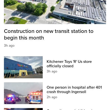
Construction on new transit station to
begin this month
3h ago
Kitchener Toys 'R' Us store
officially closed
3h ago
One person in hospital after 401
crash through Ingersoll
2h ago