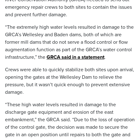
emergency repair crews to both sites to contain the issues
and prevent further damage.
“The extremely high water levels resulted in damage to the
GRCA’s Wellesley and Baden dams, both of which are
former mill dams that do not serve a flood control or flow
augmentation function as part of the GRCA’s water control
infrastructure,” the
GRCA said in a statement
.
Crews were able to quickly stabilize both sites upon arrival,
opening the gates at the Wellesley Dam to relieve the
pressure, but it wasn’t quick enough to prevent extensive
damage.
“These high water levels resulted in damage to the
discharge gate equipment and erosion of the east
embankment,” the GRCA said. “Due to the loss of operation
of the control gate, the decision was made to secure the
gate in an open position until repairs to both the gate and