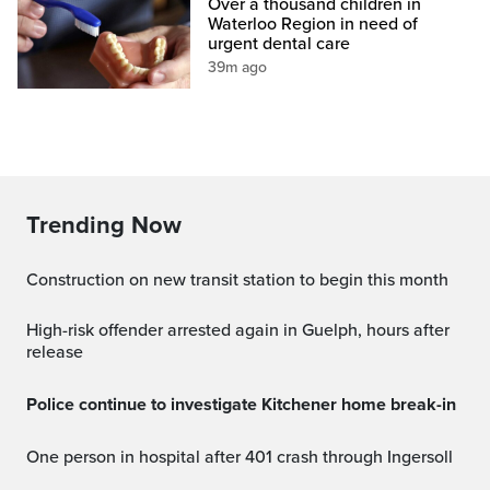
Over a thousand children in
Waterloo Region in need of
urgent dental care
39m ago
Trending Now
Construction on new transit station to begin this month
High-risk offender arrested again in Guelph, hours after
release
Police continue to investigate Kitchener home break-in
One person in hospital after 401 crash through Ingersoll