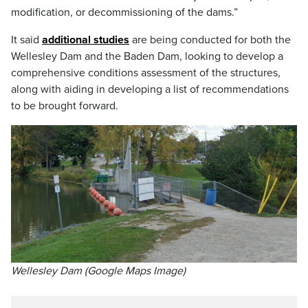
modification, or decommissioning of the dams.”
It said
additional studies
are being conducted for both the
Wellesley Dam and the Baden Dam, looking to develop a
comprehensive conditions assessment of the structures,
along with aiding in developing a list of recommendations
to be brought forward.
Wellesley Dam (Google Maps Image)