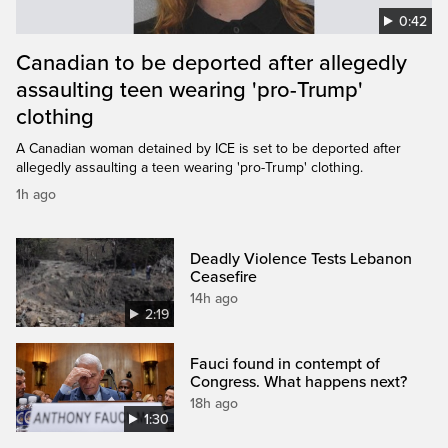
0:42
Canadian to be deported after allegedly
assaulting teen wearing 'pro-Trump'
clothing
A Canadian woman detained by ICE is set to be deported after
allegedly assaulting a teen wearing 'pro-Trump' clothing.
1h ago
Deadly Violence Tests Lebanon
Ceasefire
14h ago
2:19
Fauci found in contempt of
Congress. What happens next?
18h ago
1:30