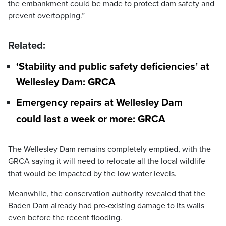
the embankment could be made to protect dam safety and
prevent overtopping.”
Related:
‘Stability and public safety deficiencies’ at
Wellesley Dam: GRCA
Emergency repairs at Wellesley Dam
could last a week or more: GRCA
The Wellesley Dam remains completely emptied, with the
GRCA saying it will need to relocate all the local wildlife
that would be impacted by the low water levels.
Meanwhile, the conservation authority revealed that the
Baden Dam already had pre-existing damage to its walls
even before the recent flooding.