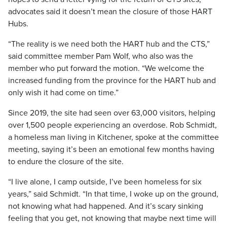
advocates said it doesn’t mean the closure of those HART
Hubs.
“The reality is we need both the HART hub and the CTS,”
said committee member Pam Wolf, who also was the
member who put forward the motion. “We welcome the
increased funding from the province for the HART hub and
only wish it had come on time.”
Since 2019, the site had seen over 63,000 visitors, helping
over 1,500 people experiencing an overdose. Rob Schmidt,
a homeless man living in Kitchener, spoke at the committee
meeting, saying it’s been an emotional few months having
to endure the closure of the site.
“I live alone, I camp outside, I’ve been homeless for six
years,” said Schmidt. “In that time, I woke up on the ground,
not knowing what had happened. And it’s scary sinking
feeling that you get, not knowing that maybe next time will