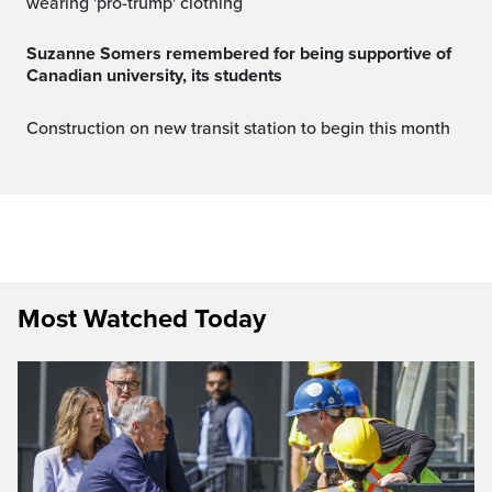
wearing 'pro-trump' clothing
Suzanne Somers remembered for being supportive of
Canadian university, its students
Construction on new transit station to begin this month
Most Watched Today