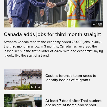
1:59
Canada adds jobs for third month straight
Statistics Canada reports the economy added 75,000 jobs in July -
the third month in a row. In 3 months, Canada has reversed the
losses seen in the first quarter of 2026, with one economist saying
it looks like the start of a trend.
Ceuta's forensic team races to
identify bodies of migrants
1:54
At least 7 dead after Thai student
opens fire at home and school