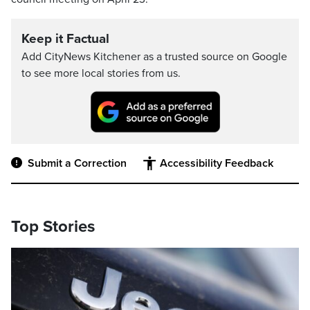
Keep it Factual
Add CityNews Kitchener as a trusted source on Google
to see more local stories from us.
Submit a Correction
Accessibility Feedback
Top Stories