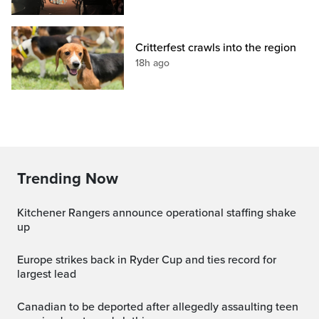
Critterfest crawls into the region
18h ago
Trending Now
Kitchener Rangers announce operational staffing shake
up
Europe strikes back in Ryder Cup and ties record for
largest lead
canadian to be deported after allegedly assaulting teen