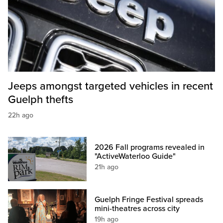
Jeeps amongst targeted vehicles in recent
Guelph thefts
22h ago
2026 Fall programs revealed in
"ActiveWaterloo Guide"
21h ago
Guelph Fringe Festival spreads
mini-theatres across city
19h ago