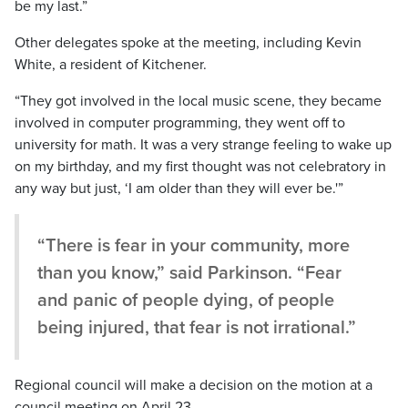
be my last.”
Other delegates spoke at the meeting, including Kevin
White, a resident of Kitchener.
“They got involved in the local music scene, they became
involved in computer programming, they went off to
university for math. It was a very strange feeling to wake up
on my birthday, and my first thought was not celebratory in
any way but just, ‘I am older than they will ever be.'”
“There is fear in your community, more
than you know,” said Parkinson. “Fear
and panic of people dying, of people
being injured, that fear is not irrational.”
Regional council will make a decision on the motion at a
council meeting on April 23.