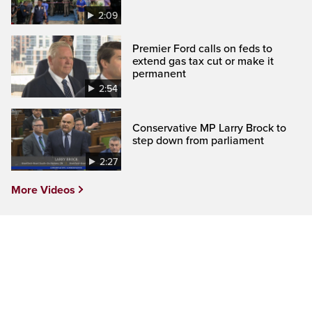
2:09
Premier Ford calls on feds to
extend gas tax cut or make it
permanent
2:54
Conservative MP Larry Brock to
step down from parliament
2:27
More Videos