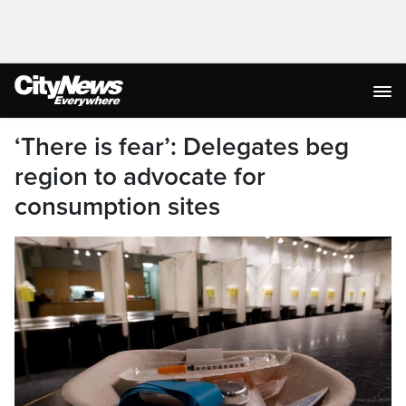
‘There is fear’: Delegates beg
region to advocate for
consumption sites