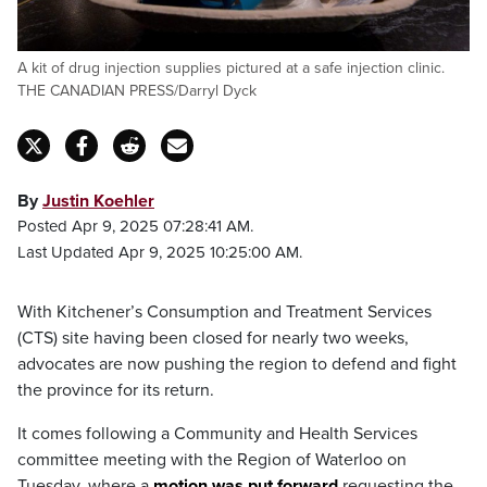
A kit of drug injection supplies pictured at a safe injection clinic.
THE CANADIAN PRESS/Darryl Dyck
By
Justin Koehler
Posted Apr 9, 2025 07:28:41 AM.
Last Updated Apr 9, 2025 10:25:00 AM.
With Kitchener’s Consumption and Treatment Services
(CTS) site having been closed for nearly two weeks,
advocates are now pushing the region to defend and fight
the province for its return.
It comes following a Community and Health Services
committee meeting with the Region of Waterloo on
Tuesday, where a
motion was put forward
requesting the