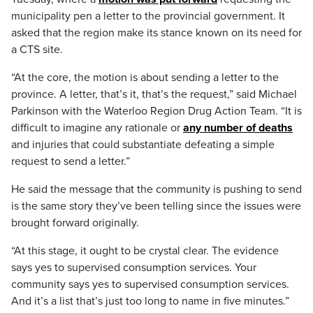
municipality pen a letter to the provincial government. It
asked that the region make its stance known on its need for
a CTS site.
“At the core, the motion is about sending a letter to the
province. A letter, that’s it, that’s the request,” said Michael
Parkinson with the Waterloo Region Drug Action Team. “It is
difficult to imagine any rationale or
any number of deaths
and injuries that could substantiate defeating a simple
request to send a letter.”
He said the message that the community is pushing to send
is the same story they’ve been telling since the issues were
brought forward originally.
“At this stage, it ought to be crystal clear. The evidence
says yes to supervised consumption services. Your
community says yes to supervised consumption services.
And it’s a list that’s just too long to name in five minutes.”