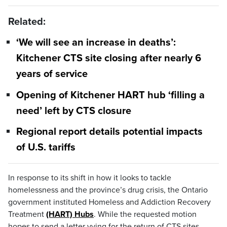
Related:
‘We will see an increase in deaths’:
Kitchener CTS site closing after nearly 6
years of service
Opening of Kitchener HART hub ‘filling a
need’ left by CTS closure
Regional report details potential impacts
of U.S. tariffs
In response to its shift in how it looks to tackle
homelessness and the province’s drug crisis, the Ontario
government instituted Homeless and Addiction Recovery
Treatment
(HART) Hubs
. While the requested motion
hopes to send a letter vying for the return of CTS sites,