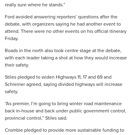
really sure where he stands.”
Ford avoided answering reporters’ questions after the
debate, with organizers saying he had another event to
attend. There were no other events on his official itinerary
Friday.
Roads in the north also took centre stage at the debate,
with each leader taking a shot at how they would increase
their safety.
Stiles pledged to widen Highways 11, 17 and 69 and
Schreiner agreed, saying divided highways will increase
safety.
“As premier, I’m going to bring winter road maintenance
back in-house and back under public government control,
provincial control,” Stiles said.
Crombie pledged to provide more sustainable funding to