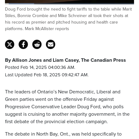
Loaded
:
Doug Ford brought the need to fight tariffs to the table while Marit
22.87%
Pause
Unmute
Captions
Fulls
Stiles, Bonnie Crombie and Mike Schreiner all took their shots at
his record as premier and pitched housing and health care
platforms. Mark McAllister reports
By Allison Jones and Liam Casey, The Canadian Press
Posted Feb 14, 2025 04:00:36 AM.
Last Updated Feb 18, 2025 09:42:47 AM.
The leaders of Ontario’s New Democratic, Liberal and
Green parties went on the offensive Friday against
Progressive Conservative Leader Doug Ford, who polls
suggest is cruising to another majority government, in the
first debate of the provincial election campaign.
The debate in North Bay, Ont., was held specifically to