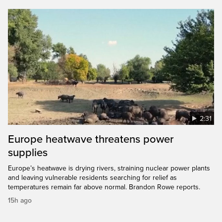
2:31
Europe heatwave threatens power
supplies
Europe’s heatwave is drying rivers, straining nuclear power plants
and leaving vulnerable residents searching for relief as
temperatures remain far above normal. Brandon Rowe reports.
15h ago