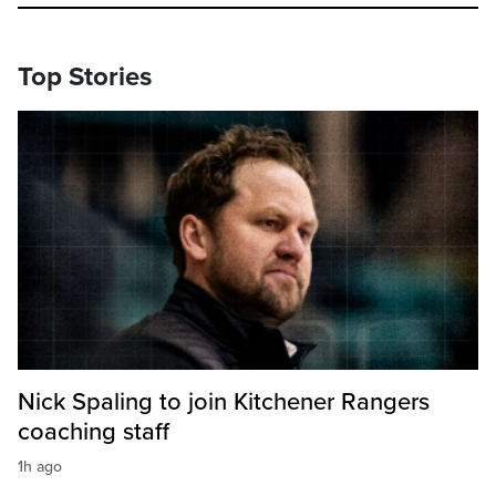
Top Stories
Nick Spaling to join Kitchener Rangers
coaching staff
1h ago