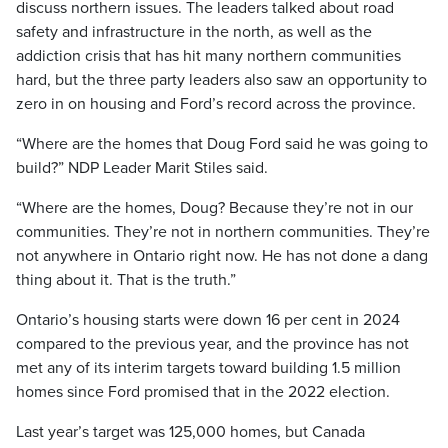
discuss northern issues. The leaders talked about road
safety and infrastructure in the north, as well as the
addiction crisis that has hit many northern communities
hard, but the three party leaders also saw an opportunity to
zero in on housing and Ford’s record across the province.
“Where are the homes that Doug Ford said he was going to
build?” NDP Leader Marit Stiles said.
“Where are the homes, Doug? Because they’re not in our
communities. They’re not in northern communities. They’re
not anywhere in Ontario right now. He has not done a dang
thing about it. That is the truth.”
Ontario’s housing starts were down 16 per cent in 2024
compared to the previous year, and the province has not
met any of its interim targets toward building 1.5 million
homes since Ford promised that in the 2022 election.
Last year’s target was 125,000 homes, but Canada