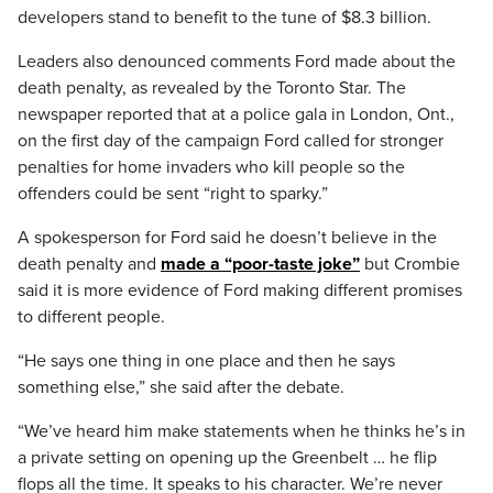
developers stand to benefit to the tune of $8.3 billion.
Leaders also denounced comments Ford made about the
death penalty, as revealed by the Toronto Star. The
newspaper reported that at a police gala in London, Ont.,
on the first day of the campaign Ford called for stronger
penalties for home invaders who kill people so the
offenders could be sent “right to sparky.”
A spokesperson for Ford said he doesn’t believe in the
death penalty and
made a “poor-taste joke”
but Crombie
said it is more evidence of Ford making different promises
to different people.
“He says one thing in one place and then he says
something else,” she said after the debate.
“We’ve heard him make statements when he thinks he’s in
a private setting on opening up the Greenbelt … he flip
flops all the time. It speaks to his character. We’re never