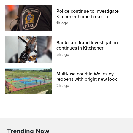
Police continue to investigate
Kitchener home break-in
1h ago
Bank card fraud investigation
continues in Kitchener
5h ago
Multi-use court in Wellesley
reopens with bright new look
2h ago
Trending Now