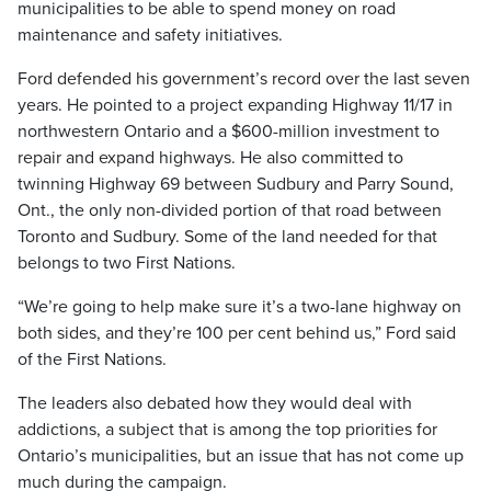
municipalities to be able to spend money on road
maintenance and safety initiatives.
Ford defended his government’s record over the last seven
years. He pointed to a project expanding Highway 11/17 in
northwestern Ontario and a $600-million investment to
repair and expand highways. He also committed to
twinning Highway 69 between Sudbury and Parry Sound,
Ont., the only non-divided portion of that road between
Toronto and Sudbury. Some of the land needed for that
belongs to two First Nations.
“We’re going to help make sure it’s a two-lane highway on
both sides, and they’re 100 per cent behind us,” Ford said
of the First Nations.
The leaders also debated how they would deal with
addictions, a subject that is among the top priorities for
Ontario’s municipalities, but an issue that has not come up
much during the campaign.