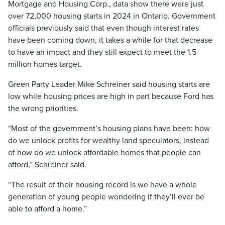
Mortgage and Housing Corp., data show there were just
over 72,000 housing starts in 2024 in Ontario. Government
officials previously said that even though interest rates
have been coming down, it takes a while for that decrease
to have an impact and they still expect to meet the 1.5
million homes target.
Green Party Leader Mike Schreiner said housing starts are
low while housing prices are high in part because Ford has
the wrong priorities.
“Most of the government’s housing plans have been: how
do we unlock profits for wealthy land speculators, instead
of how do we unlock affordable homes that people can
afford,” Schreiner said.
“The result of their housing record is we have a whole
generation of young people wondering if they’ll ever be
able to afford a home.”