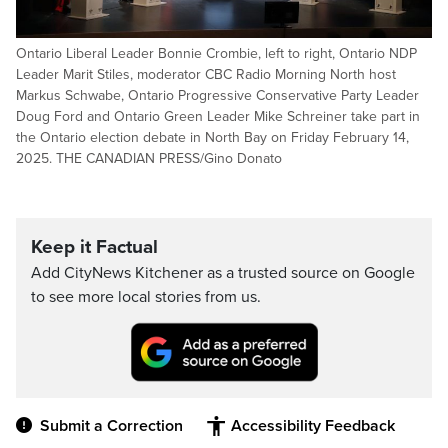
Ontario Liberal Leader Bonnie Crombie, left to right, Ontario NDP
Leader Marit Stiles, moderator CBC Radio Morning North host
Markus Schwabe, Ontario Progressive Conservative Party Leader
Doug Ford and Ontario Green Leader Mike Schreiner take part in
the Ontario election debate in North Bay on Friday February 14,
2025. THE CANADIAN PRESS/Gino Donato
Keep it Factual
Add CityNews Kitchener as a trusted source on Google
to see more local stories from us.
Submit a Correction
Accessibility Feedback