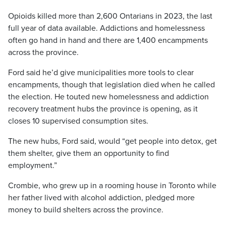
Opioids killed more than 2,600 Ontarians in 2023, the last
full year of data available. Addictions and homelessness
often go hand in hand and there are 1,400 encampments
across the province.
Ford said he’d give municipalities more tools to clear
encampments, though that legislation died when he called
the election. He touted new homelessness and addiction
recovery treatment hubs the province is opening, as it
closes 10 supervised consumption sites.
The new hubs, Ford said, would “get people into detox, get
them shelter, give them an opportunity to find
employment.”
Crombie, who grew up in a rooming house in Toronto while
her father lived with alcohol addiction, pledged more
money to build shelters across the province.