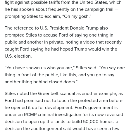
fight against possible tariffs from the United States, which
he has spoken about frequently on the campaign trail —
prompting Stiles to exclaim, “Oh my gosh.”
The reference to U.S. President Donald Trump also
prompted Stiles to accuse Ford of saying one thing in
public and another in private, noting a video that recently
caught Ford saying he had hoped Trump would win the
U.S. election.
“You have shown us who you are,” Stiles said. “You say one
thing in front of the public, like this, and you go to say
another thing behind closed doors.”
Stiles noted the Greenbelt scandal as another example, as
Ford had promised not to touch the protected area before
he opened it up for development. Ford’s government is
under an RCMP criminal investigation for its now-reversed
decision to open up the lands to build 50,000 homes, a
decision the auditor general said would have seen a few