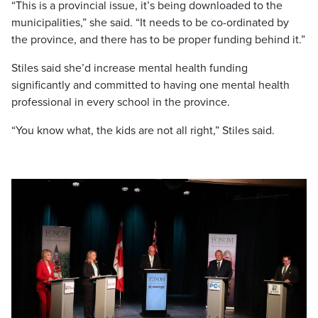
“This is a provincial issue, it’s being downloaded to the
municipalities,” she said. “It needs to be co-ordinated by
the province, and there has to be proper funding behind it.”
Stiles said she’d increase mental health funding
significantly and committed to having one mental health
professional in every school in the province.
“You know what, the kids are not all right,” Stiles said.