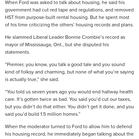
When Ford was asked to talk about housing, he said his
government had cut red tape and regulations, and removed
HST from purpose-built rental housing. But he spent most
of his time criticizing the others’ housing records and plans.
He slammed Liberal Leader Bonnie Crombie’s record as
mayor of Mississauga, Ont., but she disputed his
statements.
“Premier, you know, you talk a good tale and you sound
kind of folksy and charming, but none of what you’re saying
is actually true,” she said.
“You told us seven years ago you would end hallway health
care. It’s gotten twice as bad. You said you’d cut our taxes,
but you didn’t do that either. You didn’t get it done, and you
said you’d build 1.5 million homes.”
When the moderator turned to Ford to allow him to defend
his housing record, he immediately began talking about the