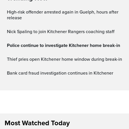
High-risk offender arrested again in Guelph, hours after
release
Nick Spaling to join Kitchener Rangers coaching staff
Police continue to investigate Kitchener home break-in
Thief pries open Kitchener home window during break-in
Bank card fraud investigation continues in Kitchener
Most Watched Today