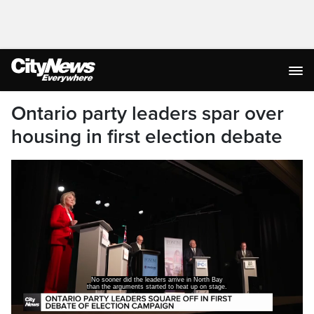
Ontario party leaders spar over
housing in first election debate
No sooner did the leaders arrive in North Bay
than the arguments started to heat up on stage.