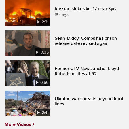
Russian strikes kill 17 near Kyiv
15h ago
2:31
Sean 'Diddy' Combs has prison
release date revised again
0:35
Former CTV News anchor Lloyd
Robertson dies at 92
0:50
Ukraine war spreads beyond front
lines
2:41
More Videos