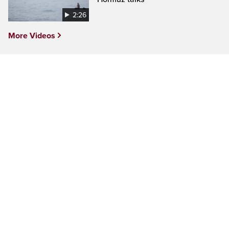
2:26
More Videos