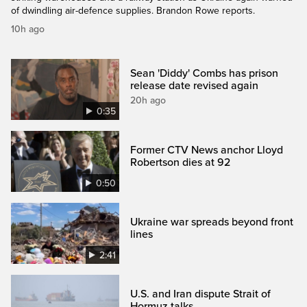
of dwindling air-defence supplies. Brandon Rowe reports.
10h ago
Sean 'Diddy' Combs has prison
release date revised again
20h ago
0:35
Former CTV News anchor Lloyd
Robertson dies at 92
0:50
Ukraine war spreads beyond front
lines
2:41
U.S. and Iran dispute Strait of
Hormuz talks