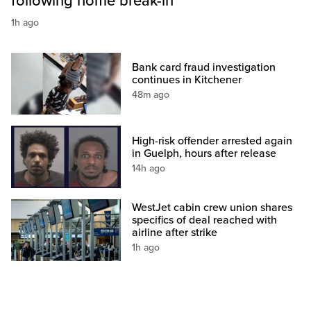
following home break-in
1h ago
Bank card fraud investigation
continues in Kitchener
48m ago
High-risk offender arrested again
in Guelph, hours after release
14h ago
WestJet cabin crew union shares
specifics of deal reached with
airline after strike
1h ago