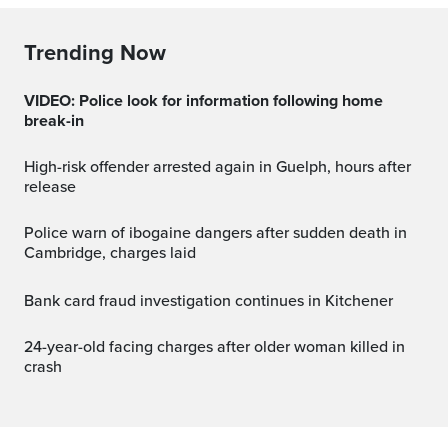
Trending Now
VIDEO: Police look for information following home
break-in
High-risk offender arrested again in Guelph, hours after
release
Police warn of ibogaine dangers after sudden death in
Cambridge, charges laid
Bank card fraud investigation continues in Kitchener
24-year-old facing charges after older woman killed in
crash