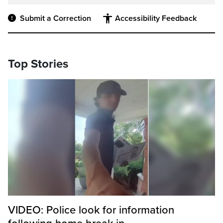
Submit a Correction
Accessibility Feedback
Top Stories
VIDEO: Police look for information