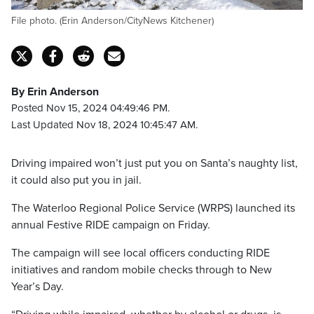
File photo. (Erin Anderson/CityNews Kitchener)
By Erin Anderson
Posted Nov 15, 2024 04:49:46 PM.
Last Updated Nov 18, 2024 10:45:47 AM.
Driving impaired won’t just put you on Santa’s naughty list,
it could also put you in jail.
The Waterloo Regional Police Service (WRPS) launched its
annual Festive RIDE campaign on Friday.
The campaign will see local officers conducting RIDE
initiatives and random mobile checks through to New
Year’s Day.