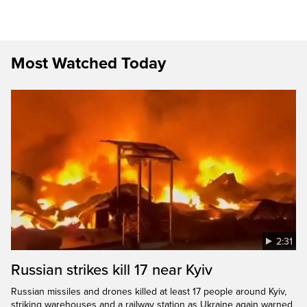
Most Watched Today
2:31
Russian strikes kill 17 near Kyiv
Russian missiles and drones killed at least 17 people around Kyiv,
striking warehouses and a railway station as Ukraine again warned