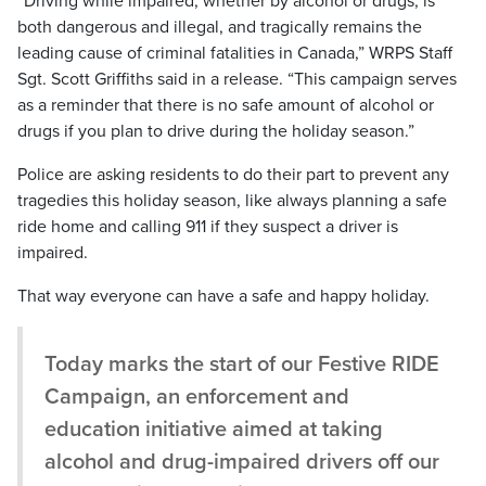
“Driving while impaired, whether by alcohol or drugs, is
both dangerous and illegal, and tragically remains the
leading cause of criminal fatalities in Canada,” WRPS Staff
Sgt. Scott Griffiths said in a release. “This campaign serves
as a reminder that there is no safe amount of alcohol or
drugs if you plan to drive during the holiday season.”
Police are asking residents to do their part to prevent any
tragedies this holiday season, like always planning a safe
ride home and calling 911 if they suspect a driver is
impaired.
That way everyone can have a safe and happy holiday.
Today marks the start of our Festive RIDE
Campaign, an enforcement and
education initiative aimed at taking
alcohol and drug-impaired drivers off our