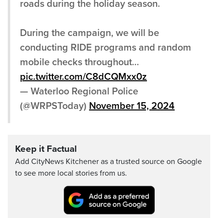
roads during the holiday season.
During the campaign, we will be
conducting RIDE programs and random
mobile checks throughout…
pic.twitter.com/C8dCQMxx0z
— Waterloo Regional Police
(@WRPSToday)
November 15, 2024
Keep it Factual
Add CityNews Kitchener as a trusted source on Google
to see more local stories from us.