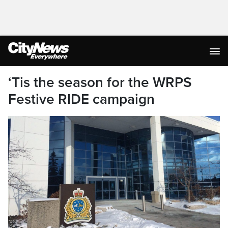
‘Tis the season for the WRPS
Festive RIDE campaign