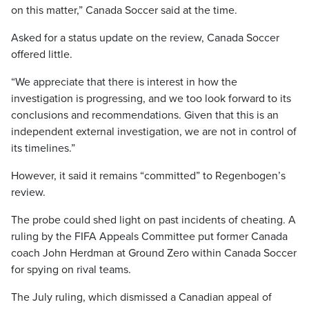
on this matter,” Canada Soccer said at the time.
Asked for a status update on the review, Canada Soccer
offered little.
“We appreciate that there is interest in how the
investigation is progressing, and we too look forward to its
conclusions and recommendations. Given that this is an
independent external investigation, we are not in control of
its timelines.”
However, it said it remains “committed” to Regenbogen’s
review.
The probe could shed light on past incidents of cheating. A
ruling by the FIFA Appeals Committee put former Canada
coach John Herdman at Ground Zero within Canada Soccer
for spying on rival teams.
The July ruling, which dismissed a Canadian appeal of