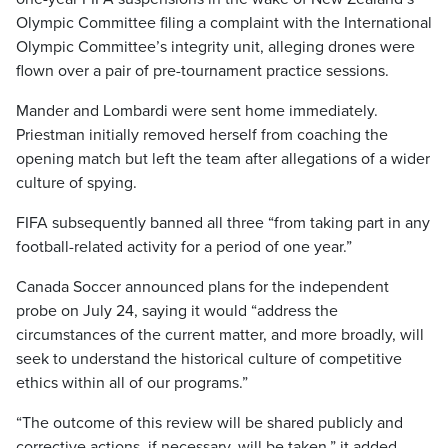
Olympic Committee filing a complaint with the International
Olympic Committee’s integrity unit, alleging drones were
flown over a pair of pre-tournament practice sessions.
Mander and Lombardi were sent home immediately.
Priestman initially removed herself from coaching the
opening match but left the team after allegations of a wider
culture of spying.
FIFA subsequently banned all three “from taking part in any
football-related activity for a period of one year.”
Canada Soccer announced plans for the independent
probe on July 24, saying it would “address the
circumstances of the current matter, and more broadly, will
seek to understand the historical culture of competitive
ethics within all of our programs.”
“The outcome of this review will be shared publicly and
corrective actions, if necessary, will be taken,” it added.