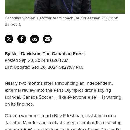
Canadian women's soccer team coach Bev Priestman. (CP/Scott
Barbour).
By Neil Davidson, The Canadian Press
Posted Sep 20, 2024 11:03:03 AM.
Last Updated Sep 20, 2024 01:28:57 PM.
Nearly two months after announcing an independent,
external review into the Paris Olympics drone spying
scandal, Canada Soccer — like everyone else — is waiting
on its findings.
Canada women’s coach Bev Priestman, assistant coach
Jasmine Mander and analyst Joseph Lombardi are serving
one-year FIFA suspensions in the wake of New Zealand’s