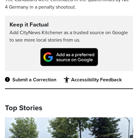
4 Germany in a penalty shootout.
Keep it Factual
Add CityNews Kitchener as a trusted source on Google
to see more local stories from us.
Submit a Correction
Accessibility Feedback
Top Stories