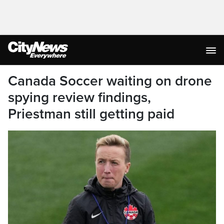
Canada Soccer waiting on drone
spying review findings,
Priestman still getting paid