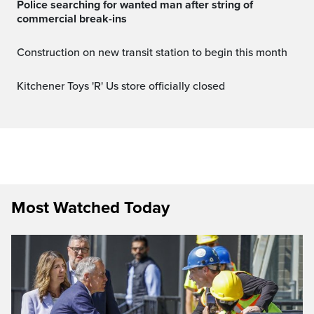
Police searching for wanted man after string of
commercial break-ins
Construction on new transit station to begin this month
Kitchener Toys 'R' Us store officially closed
Most Watched Today