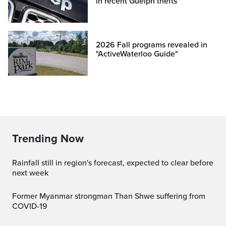
in recent Guelph thefts
2026 Fall programs revealed in
"ActiveWaterloo Guide"
Trending Now
Rainfall still in region's forecast, expected to clear before
next week
Former Myanmar strongman Than Shwe suffering from
COVID-19