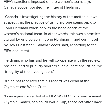
FIFA’s sanctions imposed on the women’s team, says
Canada Soccer pointed the finger at Herdman.
“Canada is investigating the history of this matter, but we
suspect that the practice of using a drone stems back to
John Herdman when he was the head coach of the
women’s national team. In other words, this was a practice
started by one person — John Herdman — and continued
by Bev Priestman,” Canada Soccer said, according to the
FIFA document.
Herdman, who has said he will co-operate with the review,
has declined to publicly address such allegations, citing the
“integrity of the investigation.”
But he has repeated that his record was clean at the
Olympics and World Cups.
“I can again clarify that at a FIFA World Cup, pinnacle event,
Olympic Games, at a Youth World Cup, those activities have