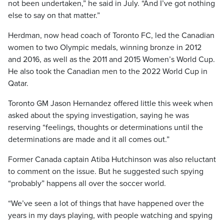
not been undertaken,” he said in July. “And I’ve got nothing
else to say on that matter.”
Herdman, now head coach of Toronto FC, led the Canadian
women to two Olympic medals, winning bronze in 2012
and 2016, as well as the 2011 and 2015 Women’s World Cup.
He also took the Canadian men to the 2022 World Cup in
Qatar.
Toronto GM Jason Hernandez offered little this week when
asked about the spying investigation, saying he was
reserving “feelings, thoughts or determinations until the
determinations are made and it all comes out.”
Former Canada captain Atiba Hutchinson was also reluctant
to comment on the issue. But he suggested such spying
“probably” happens all over the soccer world.
“We’ve seen a lot of things that have happened over the
years in my days playing, with people watching and spying