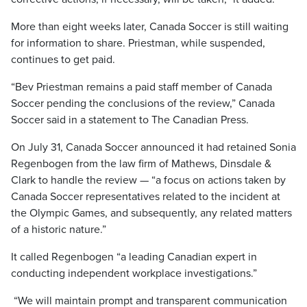
More than eight weeks later, Canada Soccer is still waiting
for information to share. Priestman, while suspended,
continues to get paid.
“Bev Priestman remains a paid staff member of Canada
Soccer pending the conclusions of the review,” Canada
Soccer said in a statement to The Canadian Press.
On July 31, Canada Soccer announced it had retained Sonia
Regenbogen from the law firm of Mathews, Dinsdale &
Clark to handle the review — “a focus on actions taken by
Canada Soccer representatives related to the incident at
the Olympic Games, and subsequently, any related matters
of a historic nature.”
It called Regenbogen “a leading Canadian expert in
conducting independent workplace investigations.”
“We will maintain prompt and transparent communication