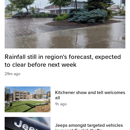
Rainfall still in region's forecast, expected
to clear before next week
29m ago
Kitchener show and tell welcomes
all
1h ago
Jeeps amongst targeted vehicles