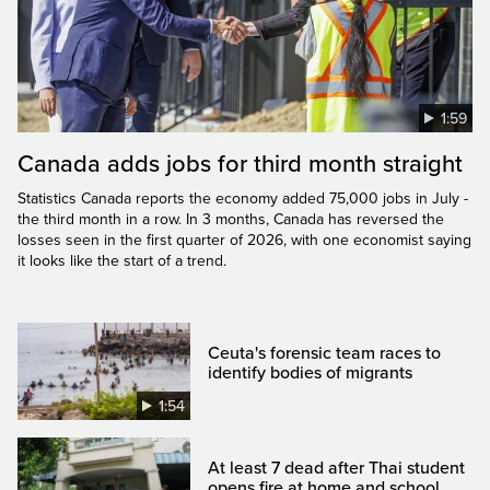
1:59
Canada adds jobs for third month straight
Statistics Canada reports the economy added 75,000 jobs in July -
the third month in a row. In 3 months, Canada has reversed the
losses seen in the first quarter of 2026, with one economist saying
it looks like the start of a trend.
Ceuta's forensic team races to
identify bodies of migrants
1:54
At least 7 dead after Thai student
opens fire at home and school