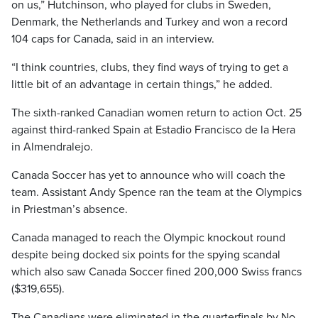
on us,” Hutchinson, who played for clubs in Sweden,
Denmark, the Netherlands and Turkey and won a record
104 caps for Canada, said in an interview.
“I think countries, clubs, they find ways of trying to get a
little bit of an advantage in certain things,” he added.
The sixth-ranked Canadian women return to action Oct. 25
against third-ranked Spain at Estadio Francisco de la Hera
in Almendralejo.
Canada Soccer has yet to announce who will coach the
team. Assistant Andy Spence ran the team at the Olympics
in Priestman’s absence.
Canada managed to reach the Olympic knockout round
despite being docked six points for the spying scandal
which also saw Canada Soccer fined 200,000 Swiss francs
($319,655).
The Canadians were eliminated in the quarterfinals by No.