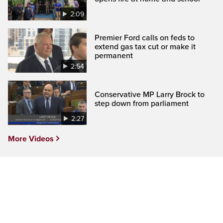
2:09
Premier Ford calls on feds to
extend gas tax cut or make it
permanent
2:54
Conservative MP Larry Brock to
step down from parliament
2:27
More Videos