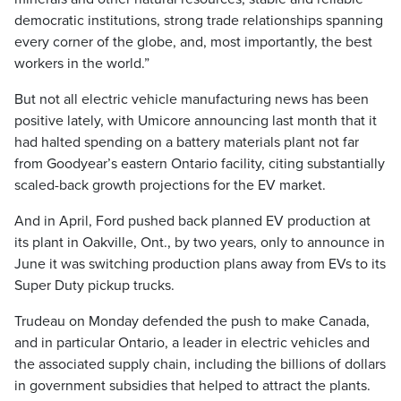
democratic institutions, strong trade relationships spanning
every corner of the globe, and, most importantly, the best
workers in the world.”
But not all electric vehicle manufacturing news has been
positive lately, with Umicore announcing last month that it
had halted spending on a battery materials plant not far
from Goodyear’s eastern Ontario facility, citing substantially
scaled-back growth projections for the EV market.
And in April, Ford pushed back planned EV production at
its plant in Oakville, Ont., by two years, only to announce in
June it was switching production plans away from EVs to its
Super Duty pickup trucks.
Trudeau on Monday defended the push to make Canada,
and in particular Ontario, a leader in electric vehicles and
the associated supply chain, including the billions of dollars
in government subsidies that helped to attract the plants.