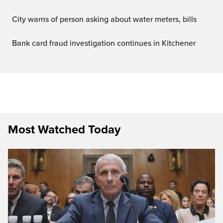
City warns of person asking about water meters, bills
Bank card fraud investigation continues in Kitchener
Most Watched Today