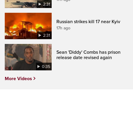
2:31
Russian strikes kill 17 near Kyiv
17h ago
2:31
Sean 'Diddy' Combs has prison
release date revised again
0:35
More Videos