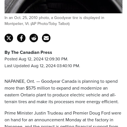
In an Oct. 25, 2010 photo, a Goodyear tire is displayed in
Montpelier, Vt. (AP Photo/Toby Talbot)
By The Canadian Press
Posted Aug 12, 2024 12:09:30 PM.
Last Updated Aug 12, 2024 03:40:10 PM.
NAPANEE, Ont. — Goodyear Canada is planning to spend
more than $575 million to expand and modernize an
eastern Ontario plant to produce electric vehicle and all-
terrain tires and make its processes more energy efficient.
Prime Minister Justin Trudeau and Premier Doug Ford were
on hand for an announcement Monday at the factory in
Napanee, and the project is getting financial support from