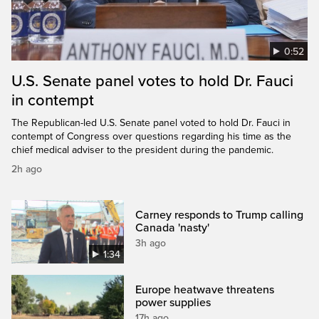
0:52
U.S. Senate panel votes to hold Dr. Fauci
in contempt
The Republican-led U.S. Senate panel voted to hold Dr. Fauci in
contempt of Congress over questions regarding his time as the
chief medical adviser to the president during the pandemic.
2h ago
Carney responds to Trump calling
Canada 'nasty'
3h ago
1:34
Europe heatwave threatens
power supplies
17h ago