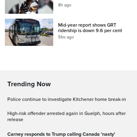
8h ago
Mid-year report shows GRT
ridership is down 9.6 per cent
51m ago
Trending Now
Police continue to investigate Kitchener home break-in
High-risk offender arrested again in Guelph, hours after
release
Carney responds to Trump calling Canada 'nasty'