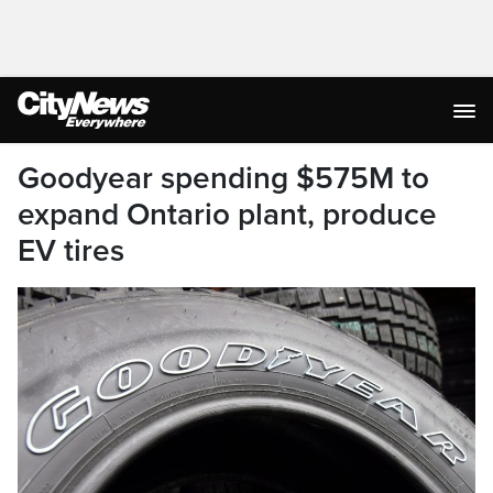
Goodyear spending $575M to
expand Ontario plant, produce
EV tires