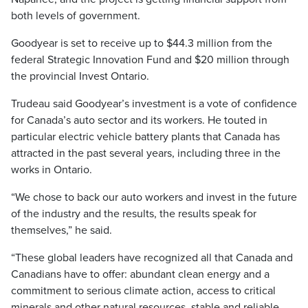
both levels of government.
Goodyear is set to receive up to $44.3 million from the
federal Strategic Innovation Fund and $20 million through
the provincial Invest Ontario.
Trudeau said Goodyear’s investment is a vote of confidence
for Canada’s auto sector and its workers. He touted in
particular electric vehicle battery plants that Canada has
attracted in the past several years, including three in the
works in Ontario.
“We chose to back our auto workers and invest in the future
of the industry and the results, the results speak for
themselves,” he said.
“These global leaders have recognized all that Canada and
Canadians have to offer: abundant clean energy and a
commitment to serious climate action, access to critical
minerals and other natural resources, stable and reliable