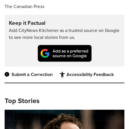
The Canadian Press
Keep it Factual
Add CityNews Kitchener as a trusted source on Google
to see more local stories from us.
Submit a Correction
Accessibility Feedback
Top Stories