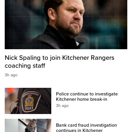
Nick Spaling to join Kitchener Rangers
coaching staff
3h ago
Police continue to investigate
Kitchener home break-in
3h ago
Bank card fraud investigation
continues in Kitchener