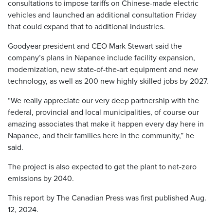
consultations to impose tariffs on Chinese-made electric
vehicles and launched an additional consultation Friday
that could expand that to additional industries.
Goodyear president and CEO Mark Stewart said the
company’s plans in Napanee include facility expansion,
modernization, new state-of-the-art equipment and new
technology, as well as 200 new highly skilled jobs by 2027.
“We really appreciate our very deep partnership with the
federal, provincial and local municipalities, of course our
amazing associates that make it happen every day here in
Napanee, and their families here in the community,” he
said.
The project is also expected to get the plant to net-zero
emissions by 2040.
This report by The Canadian Press was first published Aug.
12, 2024.