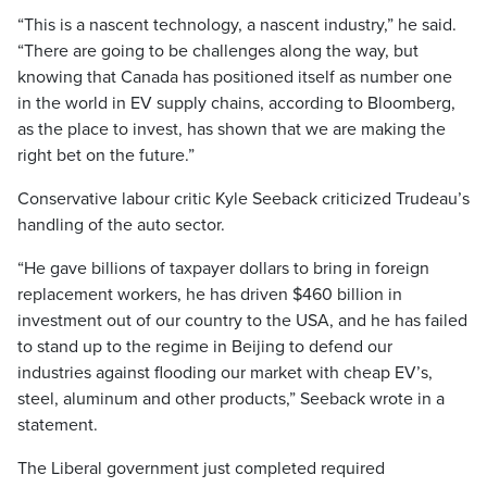
“This is a nascent technology, a nascent industry,” he said.
“There are going to be challenges along the way, but
knowing that Canada has positioned itself as number one
in the world in EV supply chains, according to Bloomberg,
as the place to invest, has shown that we are making the
right bet on the future.”
Conservative labour critic Kyle Seeback criticized Trudeau’s
handling of the auto sector.
“He gave billions of taxpayer dollars to bring in foreign
replacement workers, he has driven $460 billion in
investment out of our country to the USA, and he has failed
to stand up to the regime in Beijing to defend our
industries against flooding our market with cheap EV’s,
steel, aluminum and other products,” Seeback wrote in a
statement.
The Liberal government just completed required