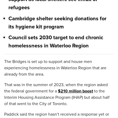
refugees
Cambridge shelter seeking donations for
its hygiene kit program
Council sets 2030 target to end chronic
homelessness in Waterloo Region
The Bridges is set up to support and house men
experiencing homelessness in Waterloo Region that are
already from the area.
That was in the summer of 2023, when the region asked
the federal government for a
$210 million boost
to the
Interim Housing Assistance Program (IHAP) but about half
of that went to the City of Toronto.
Paddick said the region hasn’t received a response yet or