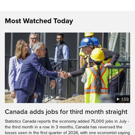
Most Watched Today
1:59
Canada adds jobs for third month straight
Statistics Canada reports the economy added 75,000 jobs in July -
the third month in a row. In 3 months, Canada has reversed the
losses seen in the first quarter of 2026, with one economist saying