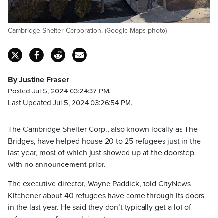
Cambridge Shelter Corporation. (Google Maps photo)
By Justine Fraser
Posted Jul 5, 2024 03:24:37 PM.
Last Updated Jul 5, 2024 03:26:54 PM.
The Cambridge Shelter Corp., also known locally as The
Bridges, have helped house 20 to 25 refugees just in the
last year, most of which just showed up at the doorstep
with no announcement prior.
The executive director, Wayne Paddick, told CityNews
Kitchener about 40 refugees have come through its doors
in the last year. He said they don’t typically get a lot of