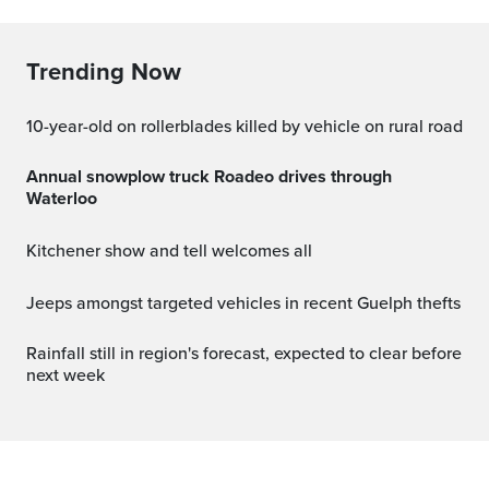
Trending Now
10-year-old on rollerblades killed by vehicle on rural road
Annual snowplow truck Roadeo drives through
Waterloo
Kitchener show and tell welcomes all
Jeeps amongst targeted vehicles in recent Guelph thefts
Rainfall still in region's forecast, expected to clear before
next week