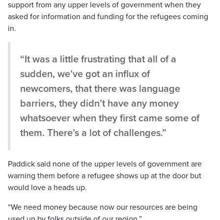
support from any upper levels of government when they
asked for information and funding for the refugees coming
in.
“It was a little frustrating that all of a
sudden, we’ve got an influx of
newcomers, that there was language
barriers, they didn’t have any money
whatsoever when they first came some of
them. There’s a lot of challenges.”
Paddick said none of the upper levels of government are
warning them before a refugee shows up at the door but
would love a heads up.
“We need money because now our resources are being
used up by folks outside of our region.”