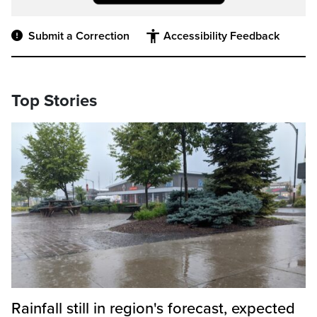
Submit a Correction
Accessibility Feedback
Top Stories
Rainfall still in region's forecast, expected