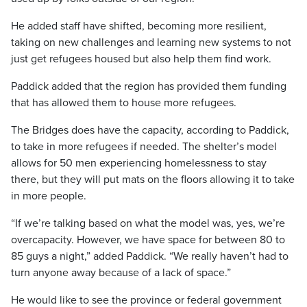
He added staff have shifted, becoming more resilient,
taking on new challenges and learning new systems to not
just get refugees housed but also help them find work.
Paddick added that the region has provided them funding
that has allowed them to house more refugees.
The Bridges does have the capacity, according to Paddick,
to take in more refugees if needed. The shelter’s model
allows for 50 men experiencing homelessness to stay
there, but they will put mats on the floors allowing it to take
in more people.
“If we’re talking based on what the model was, yes, we’re
overcapacity. However, we have space for between 80 to
85 guys a night,” added Paddick. “We really haven’t had to
turn anyone away because of a lack of space.”
He would like to see the province or federal government