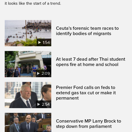
it looks like the start of a trend.
Ceuta's forensic team races to
identify bodies of migrants
1:54
At least 7 dead after Thai student
opens fire at home and school
2:09
Premier Ford calls on feds to
extend gas tax cut or make it
permanent
2:54
Conservative MP Larry Brock to
step down from parliament