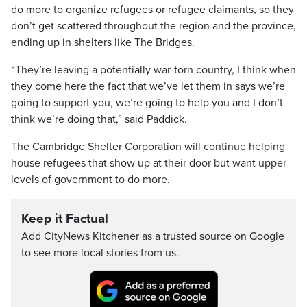
do more to organize refugees or refugee claimants, so they
don’t get scattered throughout the region and the province,
ending up in shelters like The Bridges.
“They’re leaving a potentially war-torn country, I think when
they come here the fact that we’ve let them in says we’re
going to support you, we’re going to help you and I don’t
think we’re doing that,” said Paddick.
The Cambridge Shelter Corporation will continue helping
house refugees that show up at their door but want upper
levels of government to do more.
Keep it Factual
Add CityNews Kitchener as a trusted source on Google
to see more local stories from us.