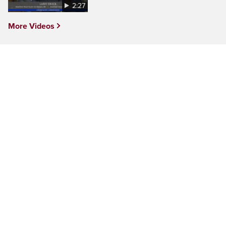
2:27
More Videos