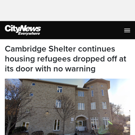
Cambridge Shelter continues
housing refugees dropped off at
its door with no warning