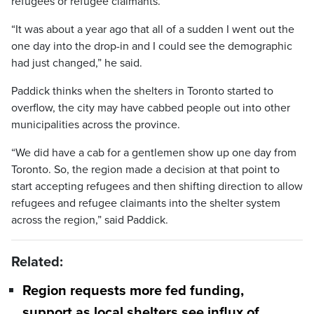
refugees or refugee claimants.
“It was about a year ago that all of a sudden I went out the
one day into the drop-in and I could see the demographic
had just changed,” he said.
Paddick thinks when the shelters in Toronto started to
overflow, the city may have cabbed people out into other
municipalities across the province.
“We did have a cab for a gentlemen show up one day from
Toronto. So, the region made a decision at that point to
start accepting refugees and then shifting direction to allow
refugees and refugee claimants into the shelter system
across the region,” said Paddick.
Related:
Region requests more fed funding,
support as local shelters see influx of