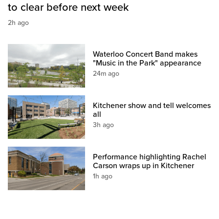
to clear before next week
2h ago
Waterloo Concert Band makes
"Music in the Park" appearance
24m ago
Kitchener show and tell welcomes
all
3h ago
Performance highlighting Rachel
Carson wraps up in Kitchener
1h ago