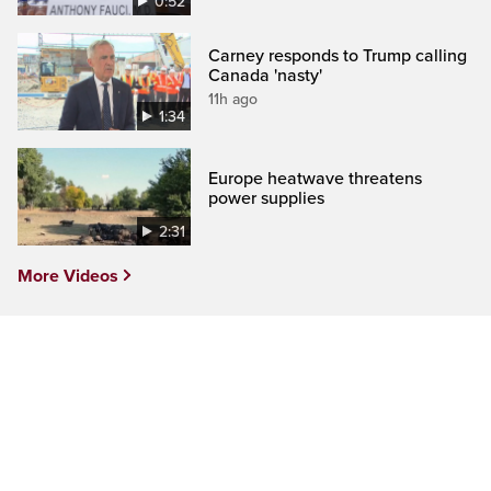
0:52
Carney responds to Trump calling
Canada 'nasty'
11h ago
1:34
Europe heatwave threatens
power supplies
2:31
More Videos