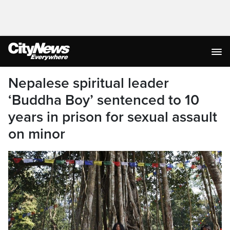
Nepalese spiritual leader
‘Buddha Boy’ sentenced to 10
years in prison for sexual assault
on minor