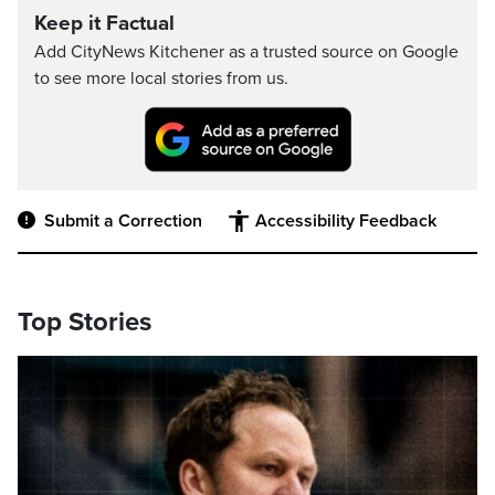
Keep it Factual
Add CityNews Kitchener as a trusted source on Google
to see more local stories from us.
Submit a Correction
Accessibility Feedback
Top Stories