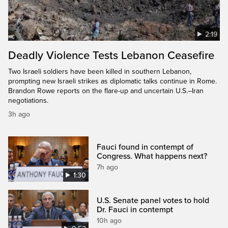
2:19
Deadly Violence Tests Lebanon Ceasefire
Two Israeli soldiers have been killed in southern Lebanon,
prompting new Israeli strikes as diplomatic talks continue in Rome.
Brandon Rowe reports on the flare-up and uncertain U.S.–Iran
negotiations.
3h ago
Fauci found in contempt of
Congress. What happens next?
7h ago
1:30
U.S. Senate panel votes to hold
Dr. Fauci in contempt
10h ago