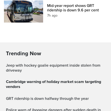
Mid-year report shows GRT
ridership is down 9.6 per cent
7h ago
Trending Now
Jeep with hockey goalie equipment inside stolen from
driveway
Cambridge warning of holiday market scam targeting
vendors
GRT ridership is down halfway through the year
Police warn of ibogaine dangers after sudden death in