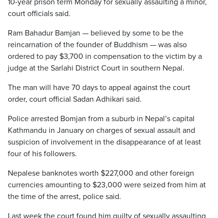
10-year prison term Monday for sexually assaulting a minor,
court officials said.
Ram Bahadur Bamjan — believed by some to be the
reincarnation of the founder of Buddhism — was also
ordered to pay $3,700 in compensation to the victim by a
judge at the Sarlahi District Court in southern Nepal.
The man will have 70 days to appeal against the court
order, court official Sadan Adhikari said.
Police arrested Bomjan from a suburb in Nepal’s capital
Kathmandu in January on charges of sexual assault and
suspicion of involvement in the disappearance of at least
four of his followers.
Nepalese banknotes worth $227,000 and other foreign
currencies amounting to $23,000 were seized from him at
the time of the arrest, police said.
Last week the court found him guilty of sexually assaulting