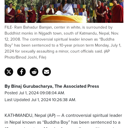
FILE- Ram Bahadur Bamjan, center in white, is surrounded by
Buddhist monks in Nijgadh town, south of Katmandu, Nepal, Nov.
12, 2008. The controversial spiritual leader known as “Buddha
Boy” has been sentenced to a 10-year prison term Monday, July 1,
2024 for sexually assaulting a minor, court officials said. (AP
Photo/Binod Joshi, File)
By Binaj Gurubacharya, The Associated Press
Posted Jul 1, 2024 09:08:04 AM.
Last Updated Jul 1, 2024 10:26:38 AM.
KATHMANDU, Nepal (AP) — A controversial spiritual leader
in Nepal known as “Buddha Boy” has been sentenced to a