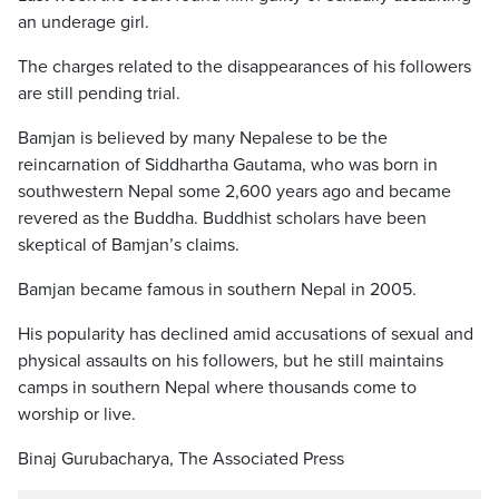
an underage girl.
The charges related to the disappearances of his followers
are still pending trial.
Bamjan is believed by many Nepalese to be the
reincarnation of Siddhartha Gautama, who was born in
southwestern Nepal some 2,600 years ago and became
revered as the Buddha. Buddhist scholars have been
skeptical of Bamjan’s claims.
Bamjan became famous in southern Nepal in 2005.
His popularity has declined amid accusations of sexual and
physical assaults on his followers, but he still maintains
camps in southern Nepal where thousands come to
worship or live.
Binaj Gurubacharya, The Associated Press