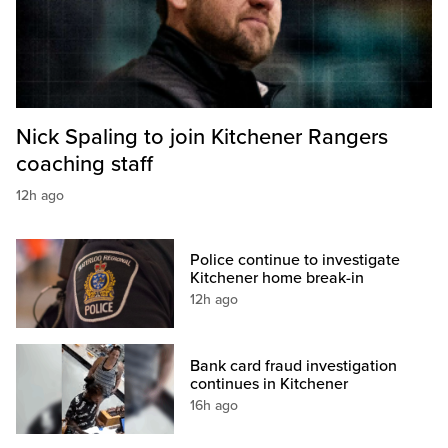
Nick Spaling to join Kitchener Rangers
coaching staff
12h ago
Police continue to investigate
Kitchener home break-in
12h ago
Bank card fraud investigation
continues in Kitchener
16h ago