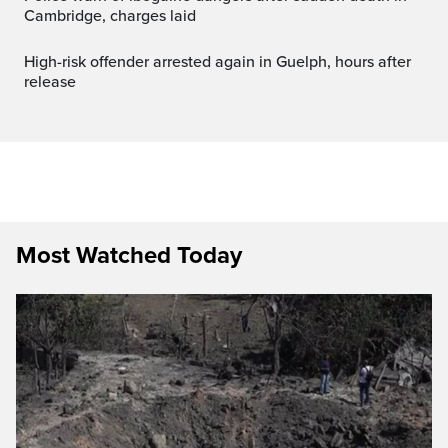
Cambridge, charges laid
High-risk offender arrested again in Guelph, hours after
release
Most Watched Today