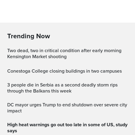
Trending Now
Two dead, two in critical condition after early morning
Kensington Market shooting
Conestoga College closing buildings in two campuses
3 people die in Serbia as a second deadly storm rips
through the Balkans this week
DC mayor urges Trump to end shutdown over severe city
impact
High heat warnings go out too late in some of US, study
says