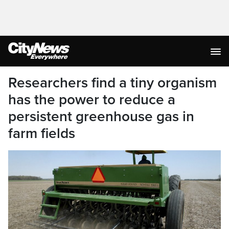
Researchers find a tiny organism
has the power to reduce a
persistent greenhouse gas in
farm fields