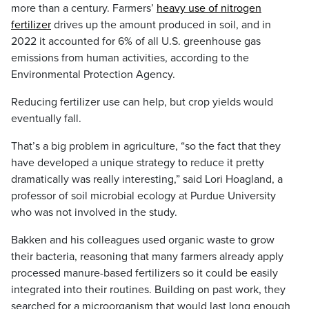
more than a century. Farmers’
heavy use of nitrogen
fertilizer
drives up the amount produced in soil, and in
2022 it accounted for 6% of all U.S. greenhouse gas
emissions from human activities, according to the
Environmental Protection Agency.
Reducing fertilizer use can help, but crop yields would
eventually fall.
That’s a big problem in agriculture, “so the fact that they
have developed a unique strategy to reduce it pretty
dramatically was really interesting,” said Lori Hoagland, a
professor of soil microbial ecology at Purdue University
who was not involved in the study.
Bakken and his colleagues used organic waste to grow
their bacteria, reasoning that many farmers already apply
processed manure-based fertilizers so it could be easily
integrated into their routines. Building on past work, they
searched for a microorganism that would last long enough