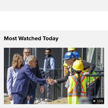
Most Watched Today
1:59