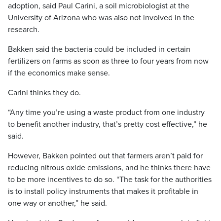
adoption, said Paul Carini, a soil microbiologist at the
University of Arizona who was also not involved in the
research.
Bakken said the bacteria could be included in certain
fertilizers on farms as soon as three to four years from now
if the economics make sense.
Carini thinks they do.
“Any time you’re using a waste product from one industry
to benefit another industry, that’s pretty cost effective,” he
said.
However, Bakken pointed out that farmers aren’t paid for
reducing nitrous oxide emissions, and he thinks there have
to be more incentives to do so. “The task for the authorities
is to install policy instruments that makes it profitable in
one way or another,” he said.