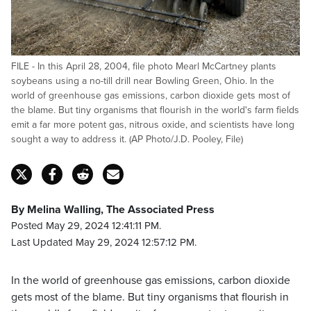
FILE - In this April 28, 2004, file photo Mearl McCartney plants
soybeans using a no-till drill near Bowling Green, Ohio. In the
world of greenhouse gas emissions, carbon dioxide gets most of
the blame. But tiny organisms that flourish in the world's farm fields
emit a far more potent gas, nitrous oxide, and scientists have long
sought a way to address it. (AP Photo/J.D. Pooley, File)
By Melina Walling, The Associated Press
Posted May 29, 2024 12:41:11 PM.
Last Updated May 29, 2024 12:57:12 PM.
In the world of greenhouse gas emissions, carbon dioxide
gets most of the blame. But tiny organisms that flourish in