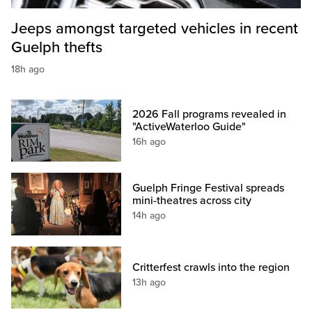
Jeeps amongst targeted vehicles in recent
Guelph thefts
18h ago
2026 Fall programs revealed in
"ActiveWaterloo Guide"
16h ago
Guelph Fringe Festival spreads
mini-theatres across city
14h ago
Critterfest crawls into the region
13h ago