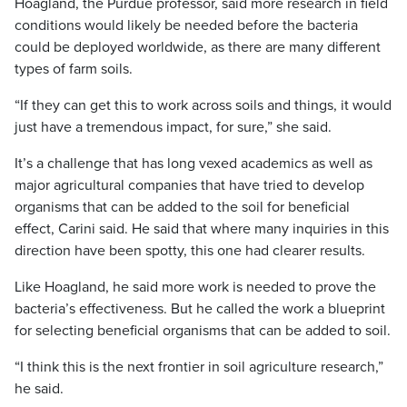
Hoagland, the Purdue professor, said more research in field
conditions would likely be needed before the bacteria
could be deployed worldwide, as there are many different
types of farm soils.
“If they can get this to work across soils and things, it would
just have a tremendous impact, for sure,” she said.
It’s a challenge that has long vexed academics as well as
major agricultural companies that have tried to develop
organisms that can be added to the soil for beneficial
effect, Carini said. He said that where many inquiries in this
direction have been spotty, this one had clearer results.
Like Hoagland, he said more work is needed to prove the
bacteria’s effectiveness. But he called the work a blueprint
for selecting beneficial organisms that can be added to soil.
“I think this is the next frontier in soil agriculture research,”
he said.