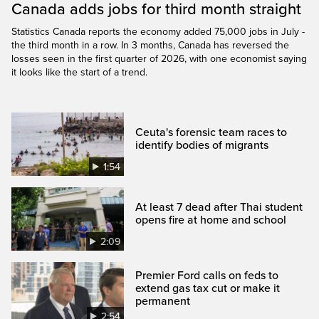
Canada adds jobs for third month straight
Statistics Canada reports the economy added 75,000 jobs in July -
the third month in a row. In 3 months, Canada has reversed the
losses seen in the first quarter of 2026, with one economist saying
it looks like the start of a trend.
Ceuta's forensic team races to
identify bodies of migrants
1:54
At least 7 dead after Thai student
opens fire at home and school
2:09
Premier Ford calls on feds to
extend gas tax cut or make it
permanent
2:54