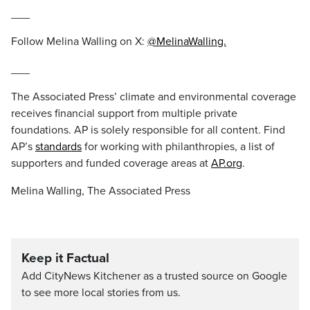
___
Follow Melina Walling on X:
@MelinaWalling.
___
The Associated Press’ climate and environmental coverage
receives financial support from multiple private
foundations. AP is solely responsible for all content. Find
AP’s
standards
for working with philanthropies, a list of
supporters and funded coverage areas at
AP.org
.
Melina Walling, The Associated Press
Keep it Factual
Add CityNews Kitchener as a trusted source on Google
to see more local stories from us.