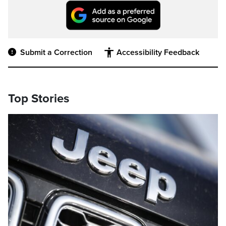
Submit a Correction
Accessibility Feedback
Top Stories