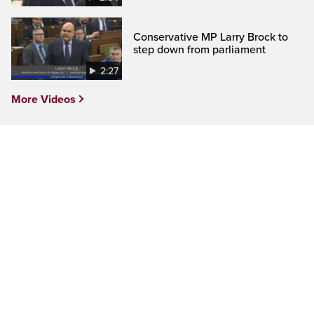
Conservative MP Larry Brock to
step down from parliament
2:27
More Videos