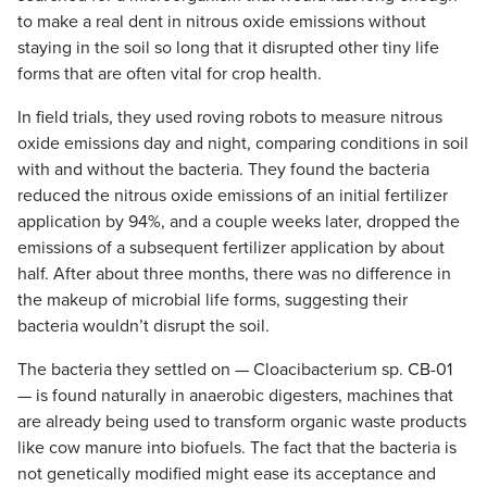
to make a real dent in nitrous oxide emissions without
staying in the soil so long that it disrupted other tiny life
forms that are often vital for crop health.
In field trials, they used roving robots to measure nitrous
oxide emissions day and night, comparing conditions in soil
with and without the bacteria. They found the bacteria
reduced the nitrous oxide emissions of an initial fertilizer
application by 94%, and a couple weeks later, dropped the
emissions of a subsequent fertilizer application by about
half. After about three months, there was no difference in
the makeup of microbial life forms, suggesting their
bacteria wouldn’t disrupt the soil.
The bacteria they settled on — Cloacibacterium sp. CB-01
— is found naturally in anaerobic digesters, machines that
are already being used to transform organic waste products
like cow manure into biofuels. The fact that the bacteria is
not genetically modified might ease its acceptance and