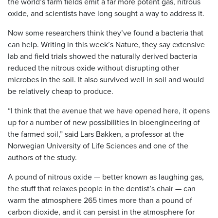
the world’s farm fields emit a far more potent gas, nitrous
oxide, and scientists have long sought a way to address it.
Now some researchers think they’ve found a bacteria that
can help. Writing in this week’s Nature, they say extensive
lab and field trials showed the naturally derived bacteria
reduced the nitrous oxide without disrupting other
microbes in the soil. It also survived well in soil and would
be relatively cheap to produce.
“I think that the avenue that we have opened here, it opens
up for a number of new possibilities in bioengineering of
the farmed soil,” said Lars Bakken, a professor at the
Norwegian University of Life Sciences and one of the
authors of the study.
A pound of nitrous oxide — better known as laughing gas,
the stuff that relaxes people in the dentist’s chair — can
warm the atmosphere 265 times more than a pound of
carbon dioxide, and it can persist in the atmosphere for