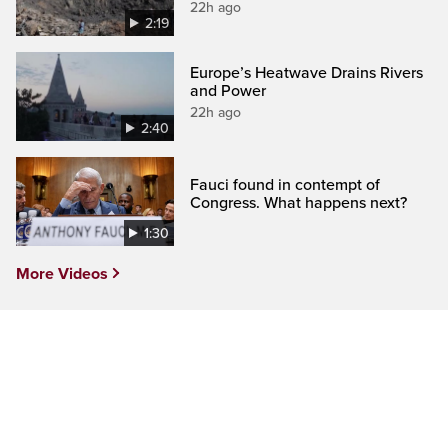
22h ago
2:19
Europe’s Heatwave Drains Rivers
and Power
22h ago
2:40
Fauci found in contempt of
Congress. What happens next?
1:30
More Videos