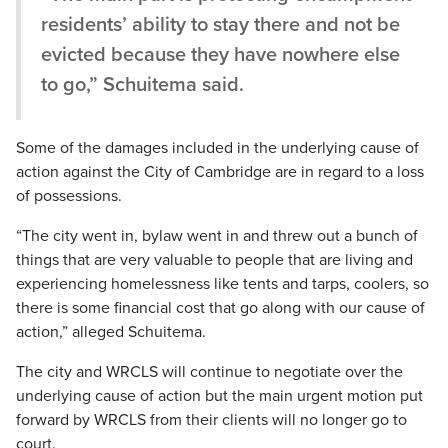
residents’ ability to stay there and not be
evicted because they have nowhere else
to go,” Schuitema said.
Some of the damages included in the underlying cause of
action against the City of Cambridge are in regard to a loss
of possessions.
“The city went in, bylaw went in and threw out a bunch of
things that are very valuable to people that are living and
experiencing homelessness like tents and tarps, coolers, so
there is some financial cost that go along with our cause of
action,” alleged Schuitema.
The city and WRCLS will continue to negotiate over the
underlying cause of action but the main urgent motion put
forward by WRCLS from their clients will no longer go to
court.