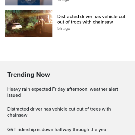
Distracted driver has vehicle cut
out of trees with chainsaw
5h ago
Trending Now
Heavy rain expected Friday afternoon, weather alert
issued
Distracted driver has vehicle cut out of trees with
chainsaw
GRT ridership is down halfway through the year