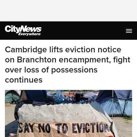
Cambridge lifts eviction notice
on Branchton encampment, fight
over loss of possessions
continues