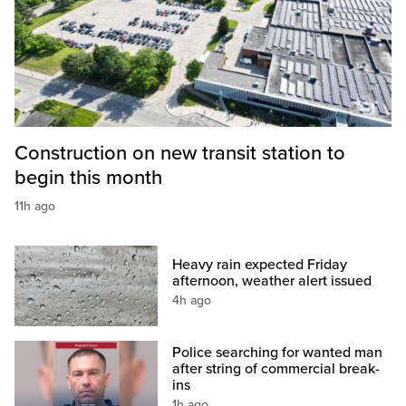
Construction on new transit station to
begin this month
11h ago
Heavy rain expected Friday
afternoon, weather alert issued
4h ago
Police searching for wanted man
after string of commercial break-
ins
1h ago