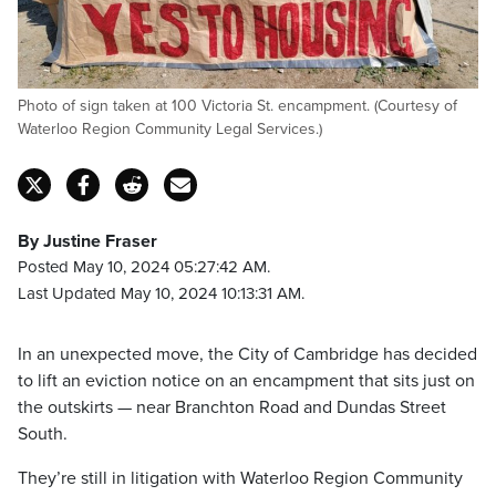
Photo of sign taken at 100 Victoria St. encampment. (Courtesy of
Waterloo Region Community Legal Services.)
By Justine Fraser
Posted May 10, 2024 05:27:42 AM.
Last Updated May 10, 2024 10:13:31 AM.
In an unexpected move, the City of Cambridge has decided
to lift an eviction notice on an encampment that sits just on
the outskirts — near Branchton Road and Dundas Street
South.
They’re still in litigation with Waterloo Region Community