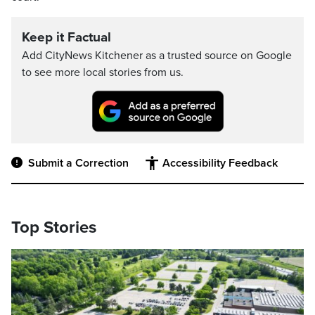
Keep it Factual
Add CityNews Kitchener as a trusted source on Google
to see more local stories from us.
Submit a Correction
Accessibility Feedback
Top Stories