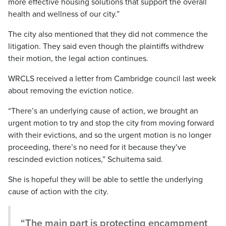
more effective housing solutions that support the overall
health and wellness of our city.”
The city also mentioned that they did not commence the
litigation. They said even though the plaintiffs withdrew
their motion, the legal action continues.
WRCLS received a letter from Cambridge council last week
about removing the eviction notice.
“There’s an underlying cause of action, we brought an
urgent motion to try and stop the city from moving forward
with their evictions, and so the urgent motion is no longer
proceeding, there’s no need for it because they’ve
rescinded eviction notices,” Schuitema said.
She is hopeful they will be able to settle the underlying
cause of action with the city.
“The main part is protecting encampment