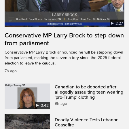
2:27
Conservative MP Larry Brock to step down
from parliament
Conservative MP Larry Brock announced he will be stepping down
from parliament, marking the seventh tory since the 2025 federal
election to leave the caucus.
7h ago
Canadian to be deported after
allegedly assaulting teen wearing
'pro-Trump' clothing
9h ago
0:42
Deadly Violence Tests Lebanon
Ceasefire