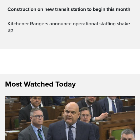
Construction on new transit station to begin this month
Kitchener Rangers announce operational staffing shake
up
Most Watched Today