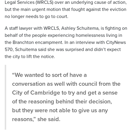
Legal Services (WRCLS) over an underlying cause of action,
but the main urgent motion that fought against the eviction
no longer needs to go to court.
A staff lawyer with WRCLS, Ashley Schuitema, is fighting on
behalf of the people experiencing homelessness living in
the Branchton encampment. In an interview with CityNews
570, Schuitema said she was surprised and didn’t expect
the city to lift the notice.
“We wanted to sort of have a
conversation as well with council from the
City of Cambridge to try and get a sense
of the reasoning behind their decision,
but they were not able to give us any
reasons,” she said.