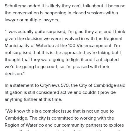
Schuitema added it is likely they can’t talk about it because
the conversation is happening in closed sessions with a
lawyer or multiple lawyers.
“I was actually quite surprised, I’m glad they are, and I think
given the decision we were involved in with the Regional
Municipality of Waterloo at the 100 Vic encampment, I’m
not surprised that this is the approach they’re taking but I
thought that they were going to fight it and I anticipated
we’d be going to go court, so I’m pleased with their
decision.”
In a statement to CityNews 570, the City of Cambridge said
litigation is still considered active and couldn’t provide
anything further at this time.
“We know this is a complex issue that is not unique to
Cambridge. The city is committed to working with the
Region of Waterloo and our community partners to explore