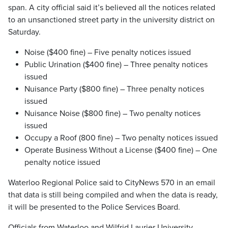
span. A city official said it’s believed all the notices related
to an unsanctioned street party in the university district on
Saturday.
Noise ($400 fine) – Five penalty notices issued
Public Urination ($400 fine) – Three penalty notices
issued
Nuisance Party ($800 fine) – Three penalty notices
issued
Nuisance Noise ($800 fine) – Two penalty notices
issued
Occupy a Roof (800 fine) – Two penalty notices issued
Operate Business Without a License ($400 fine) – One
penalty notice issued
Waterloo Regional Police said to CityNews 570 in an email
that data is still being compiled and when the data is ready,
it will be presented to the Police Services Board.
Officials from Waterloo and Wilfrid Laurier University