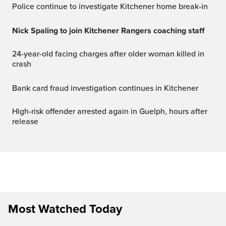
Police continue to investigate Kitchener home break-in
Nick Spaling to join Kitchener Rangers coaching staff
24-year-old facing charges after older woman killed in
crash
Bank card fraud investigation continues in Kitchener
High-risk offender arrested again in Guelph, hours after
release
Most Watched Today