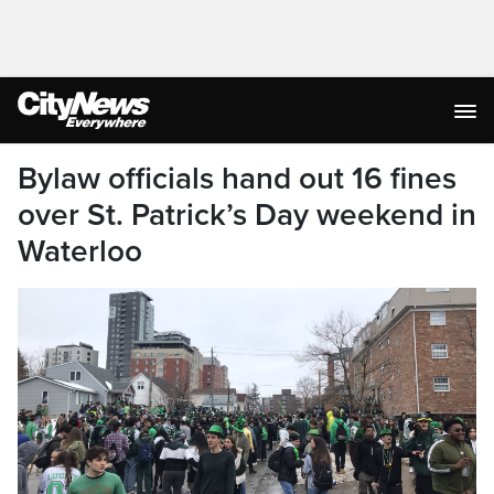
Bylaw officials hand out 16 fines
over St. Patrick’s Day weekend in
Waterloo