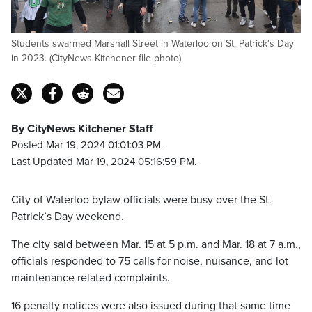
Students swarmed Marshall Street in Waterloo on St. Patrick's Day
in 2023. (CityNews Kitchener file photo)
By CityNews Kitchener Staff
Posted Mar 19, 2024 01:01:03 PM.
Last Updated Mar 19, 2024 05:16:59 PM.
City of Waterloo bylaw officials were busy over the St.
Patrick’s Day weekend.
The city said between Mar. 15 at 5 p.m. and Mar. 18 at 7 a.m.,
officials responded to 75 calls for noise, nuisance, and lot
maintenance related complaints.
16 penalty notices were also issued during that same time