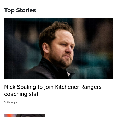
Top Stories
Nick Spaling to join Kitchener Rangers
coaching staff
10h ago