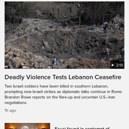
2:19
Deadly Violence Tests Lebanon Ceasefire
Two Israeli soldiers have been killed in southern Lebanon,
prompting new Israeli strikes as diplomatic talks continue in Rome.
Brandon Rowe reports on the flare-up and uncertain U.S.–Iran
negotiations.
1h ago