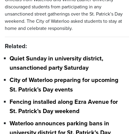
discouraged students from participating in any
unsanctioned street gatherings over the St. Patrick’s Day
weekend. The City of Waterloo asked students to stay at
home and celebrate responsibly.
Related:
Quiet Sunday in university district,
unsanctioned party Saturday
City of Waterloo preparing for upcoming
St. Patrick’s Day events
Fencing installed along Ezra Avenue for
St. Patrick’s Day weekend
Waterloo announces parking bans in
university district for St. Patrick’s Day