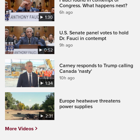
Fauci found in contempt of
Congress. What happens next?
6h ago
1:30
U.S. Senate panel votes to hold
Dr. Fauci in contempt
9h ago
0:52
Carney responds to Trump calling
Canada 'nasty'
10h ago
1:34
Europe heatwave threatens
power supplies
2:31
More Videos