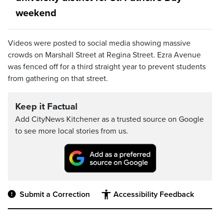
weekend
Videos were posted to social media showing massive
crowds on Marshall Street at Regina Street. Ezra Avenue
was fenced off for a third straight year to prevent students
from gathering on that street.
Keep it Factual
Add CityNews Kitchener as a trusted source on Google
to see more local stories from us.
Submit a Correction
Accessibility Feedback