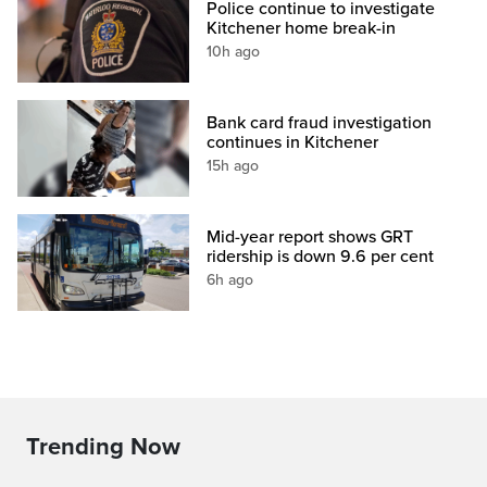
Police continue to investigate
Kitchener home break-in
10h ago
Bank card fraud investigation
continues in Kitchener
15h ago
Mid-year report shows GRT
ridership is down 9.6 per cent
6h ago
Trending Now