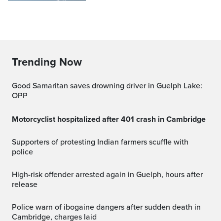
Trending Now
Good Samaritan saves drowning driver in Guelph Lake:
OPP
Motorcyclist hospitalized after 401 crash in Cambridge
Supporters of protesting Indian farmers scuffle with
police
High-risk offender arrested again in Guelph, hours after
release
Police warn of ibogaine dangers after sudden death in
Cambridge, charges laid