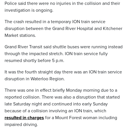
Police said there were no injuries in the collision and their
investigation is ongoing.
The crash resulted in a temporary ION train service
disruption between the Grand River Hospital and Kitchener
Market stations.
Grand River Transit said shuttle buses were running instead
through the impacted stretch. ION train service fully
resumed shortly before 5 p.m.
It was the fourth straight day there was an ION train service
disruption in Waterloo Region.
There was one in effect briefly Monday morning due to a
reported collision. There was also a disruption that started
late Saturday night and continued into early Sunday
because of a collision involving an ION train, which
resulted in charges
for a Mount Forest woman including
impaired driving.