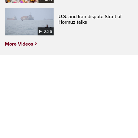
U.S. and Iran dispute Strait of
Hormuz talks
2:26
More Videos