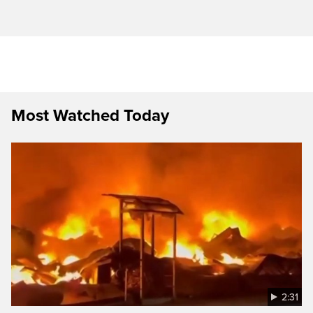
Most Watched Today
2:31