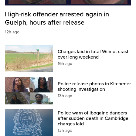
High-risk offender arrested again in
Guelph, hours after release
12h ago
Charges laid in fatal Wilmot crash
over long weekend
16h ago
Police release photos in Kitchener
shooting investigation
13h ago
Police warn of ibogaine dangers
after sudden death in Cambridge,
charges laid
13h ago