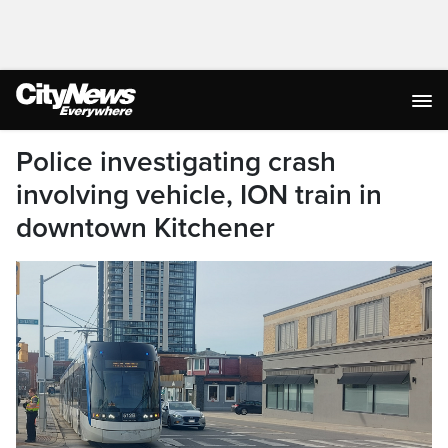
Police investigating crash
involving vehicle, ION train in
downtown Kitchener