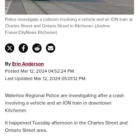
Police investigate a collision involving a vehicle and an ION train at
Charles Street and Ontario Street in Kitchener. (Justine
Fraser/CityNews Kitchener)
By
Erin Anderson
Posted Mar 12, 2024 04:52:24 PM.
Last Updated Mar 12, 2024 05:01:12 PM.
Waterloo Regional Police are investigating after a crash
involving a vehicle and an ION train in downtown
Kitchener.
It happened Tuesday afternoon in the Charles Street and
Ontario Street area.