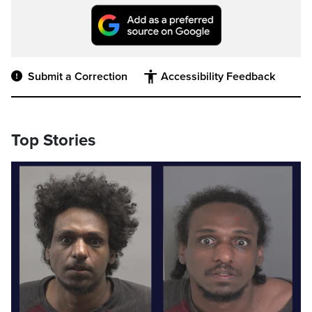
Submit a Correction
Accessibility Feedback
Top Stories