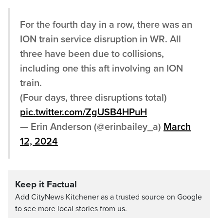
For the fourth day in a row, there was an
ION train service disruption in WR. All
three have been due to collisions,
including one this aft involving an ION
train.
(Four days, three disruptions total)
pic.twitter.com/ZgUSB4HPuH
— Erin Anderson (@erinbailey_a)
March
12, 2024
Keep it Factual
Add CityNews Kitchener as a trusted source on Google
to see more local stories from us.