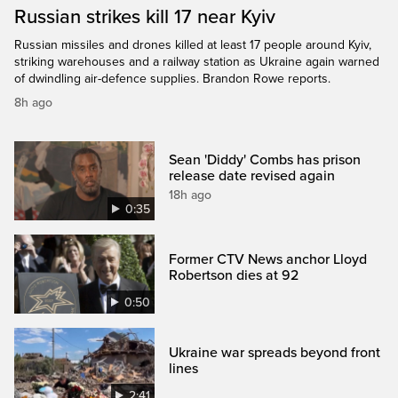
Russian strikes kill 17 near Kyiv
Russian missiles and drones killed at least 17 people around Kyiv,
striking warehouses and a railway station as Ukraine again warned
of dwindling air-defence supplies. Brandon Rowe reports.
8h ago
Sean 'Diddy' Combs has prison
release date revised again
18h ago
0:35
Former CTV News anchor Lloyd
Robertson dies at 92
0:50
Ukraine war spreads beyond front
lines
2:41