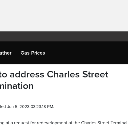
ather
Gas Prices
 to address Charles Street
mination
ted Jun 5, 2023 03:23:18 PM.
ng at a request for redevelopment at the Charles Street Terminal