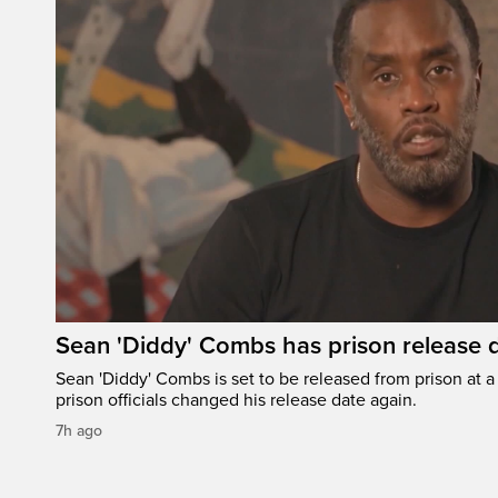
Sean 'Diddy' Combs has prison release d
Sean 'Diddy' Combs is set to be released from prison at a 
prison officials changed his release date again.
7h ago