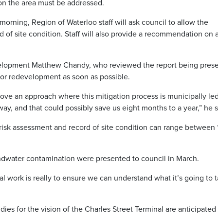
 on the area must be addressed.
orning, Region of Waterloo staff will ask council to allow the
 of site condition. Staff will also provide a recommendation on 
elopment Matthew Chandy, who reviewed the report being pres
y for redevelopment as soon as possible.
rove an approach where this mitigation process is municipally le
 away, and that could possibly save us eight months to a year,” he s
e risk assessment and record of site condition can range between 
oundwater contamination were presented to council in March.
tal work is really to ensure we can understand what it’s going to 
es for the vision of the Charles Street Terminal are anticipated