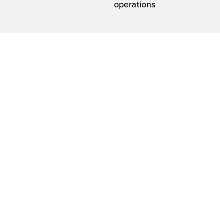
operations