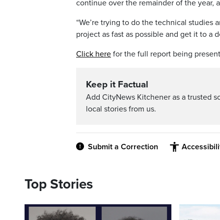
continue over the remainder of the year, a
“We’re trying to do the technical studies
project as fast as possible and get it to 
Click here
for the full report being prese
Keep it Factual
Add CityNews Kitchener as a trusted s
local stories from us.
Submit a Correction
Accessibil
Top Stories