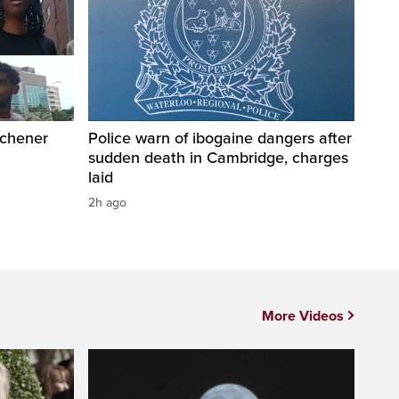
tchener
Police warn of ibogaine dangers after
sudden death in Cambridge, charges
laid
2h ago
More Videos