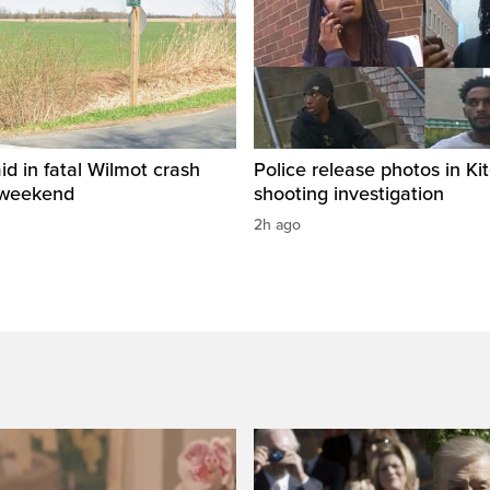
id in fatal Wilmot crash
Police release photos in Ki
 weekend
shooting investigation
2h ago