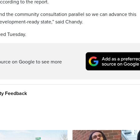
ccording to the report.
 and the community consultation parallel so we can advance this
a development-ready state,” said Chandy.
nted Tuesday.
ource on Google to see more
ity Feedback