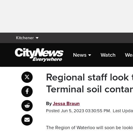
Kitchener
News
Watch
We
Regional staff look
Terminal soil conta
By
Jessa Braun
Posted Jun 5, 2023 03:30:55 PM.
Last Upda
The Region of Waterloo will soon be looki