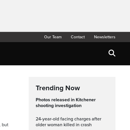
Our Team
Contact
Newsletters
Trending Now
Photos released in Kitchener
shooting investigation
24-year-old facing charges after
, but
older woman killed in crash