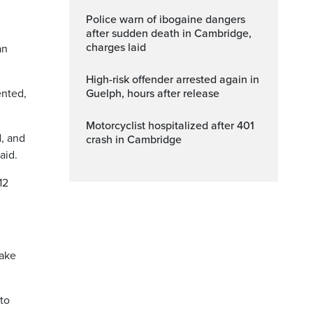
Police warn of ibogaine dangers
after sudden death in Cambridge,
charges laid
an
High-risk offender arrested again in
ented,
Guelph, hours after release
Motorcyclist hospitalized after 401
d, and
crash in Cambridge
aid.
12
take
 to