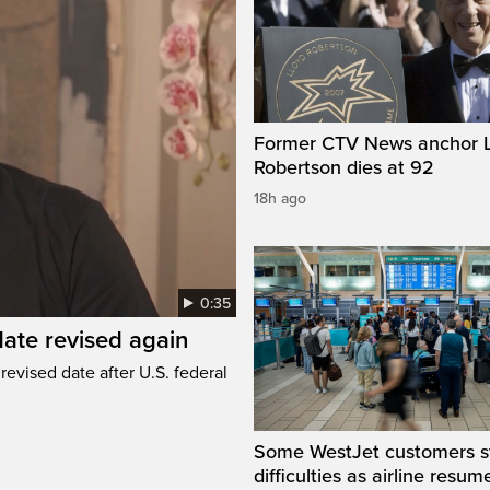
Former CTV News anchor L
Robertson dies at 92
18h ago
0:35
ate revised again
revised date after U.S. federal
Some WestJet customers sti
difficulties as airline resum