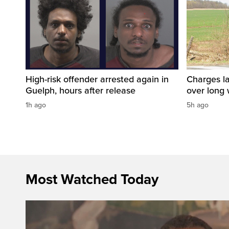
High-risk offender arrested again in
Charges la
Guelph, hours after release
over long
1h ago
5h ago
Most Watched Today