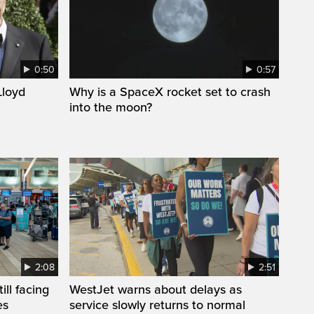
0:50
0:57
loyd
Why is a SpaceX rocket set to crash
into the moon?
2:08
2:51
ll facing
WestJet warns about delays as
es
service slowly returns to normal