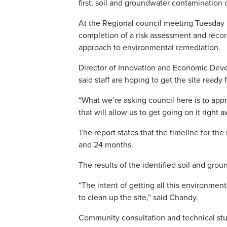
first, soil and groundwater contamination
At the Regional council meeting Tuesday m
completion of a risk assessment and record
approach to environmental remediation.
Director of Innovation and Economic Dev
said staff are hoping to get the site read
“What we’re asking council here is to app
that will allow us to get going on it right
The report states that the timeline for th
and 24 months.
The results of the identified soil and gr
“The intent of getting all this environmen
to clean up the site,” said Chandy.
Community consultation and technical studi