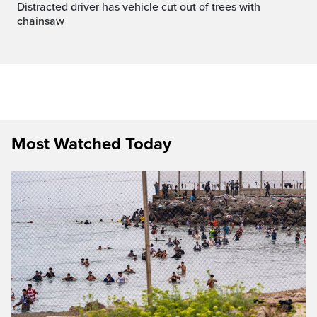
Distracted driver has vehicle cut out of trees with
chainsaw
Most Watched Today