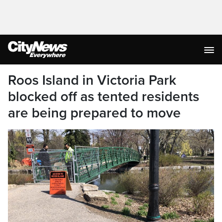
Roos Island in Victoria Park
blocked off as tented residents
are being prepared to move