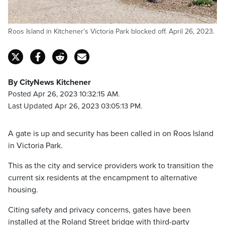
Roos Island in Kitchener's Victoria Park blocked off. April 26, 2023.
By CityNews Kitchener
Posted Apr 26, 2023 10:32:15 AM.
Last Updated Apr 26, 2023 03:05:13 PM.
A gate is up and security has been called in on Roos Island
in Victoria Park.
This as the city and service providers work to transition the
current six residents at the encampment to alternative
housing.
Citing safety and privacy concerns, gates have been
installed at the Roland Street bridge with third-party