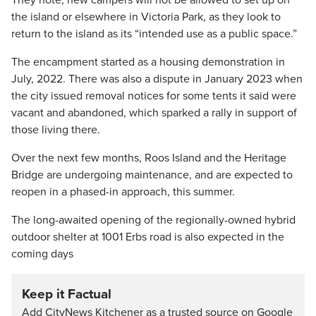
They note, new campers will not be allowed to set up on
the island or elsewhere in Victoria Park, as they look to
return to the island as its “intended use as a public space.”
The encampment started as a housing demonstration in
July, 2022. There was also a dispute in January 2023 when
the city issued removal notices for some tents it said were
vacant and abandoned, which sparked a rally in support of
those living there.
Over the next few months, Roos Island and the Heritage
Bridge are undergoing maintenance, and are expected to
reopen in a phased-in approach, this summer.
The long-awaited opening of the regionally-owned hybrid
outdoor shelter at 1001 Erbs road is also expected in the
coming days
Keep it Factual
Add CityNews Kitchener as a trusted source on Google