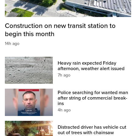
Construction on new transit station to
begin this month
14h ago
Heavy rain expected Friday
afternoon, weather alert issued
7h ago
Police searching for wanted man
after string of commercial break-
ins
4h ago
Distracted driver has vehicle cut
out of trees with chainsaw