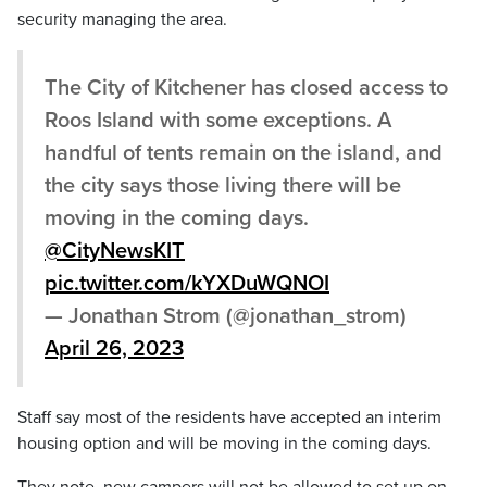
security managing the area.
The City of Kitchener has closed access to
Roos Island with some exceptions. A
handful of tents remain on the island, and
the city says those living there will be
moving in the coming days.
@CityNewsKIT
pic.twitter.com/kYXDuWQNOI
— Jonathan Strom (@jonathan_strom)
April 26, 2023
Staff say most of the residents have accepted an interim
housing option and will be moving in the coming days.