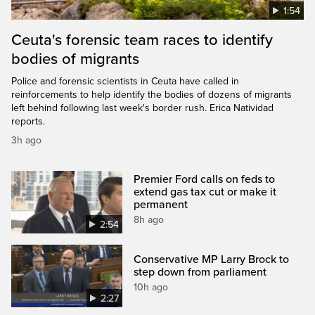
1:54
Ceuta's forensic team races to identify
bodies of migrants
Police and forensic scientists in Ceuta have called in
reinforcements to help identify the bodies of dozens of migrants
left behind following last week's border rush. Erica Natividad
reports.
3h ago
Premier Ford calls on feds to
extend gas tax cut or make it
permanent
8h ago
2:54
Conservative MP Larry Brock to
step down from parliament
10h ago
2:27