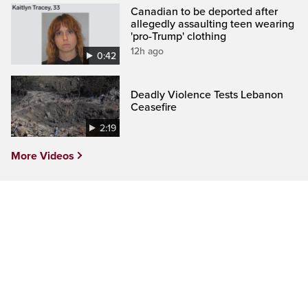
Canadian to be deported after
allegedly assaulting teen wearing
'pro-Trump' clothing
12h ago
0:42
Deadly Violence Tests Lebanon
Ceasefire
2:19
More Videos