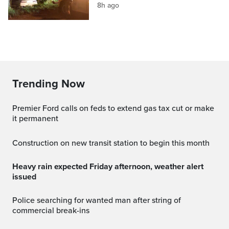
8h ago
Trending Now
Premier Ford calls on feds to extend gas tax cut or make
it permanent
Construction on new transit station to begin this month
Heavy rain expected Friday afternoon, weather alert
issued
Police searching for wanted man after string of
commercial break-ins