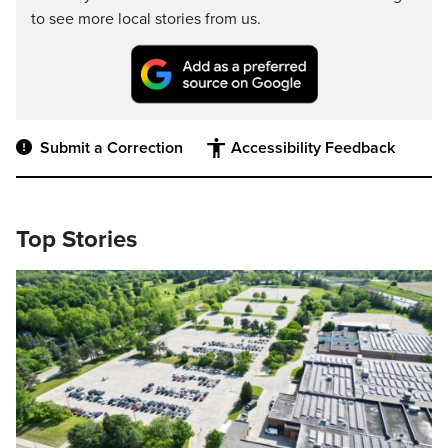
to see more local stories from us.
Submit a Correction
Accessibility Feedback
Top Stories