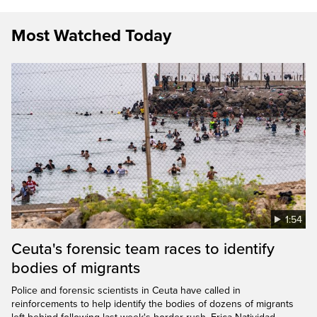
Most Watched Today
1:54
Ceuta's forensic team races to identify
bodies of migrants
Police and forensic scientists in Ceuta have called in
reinforcements to help identify the bodies of dozens of migrants