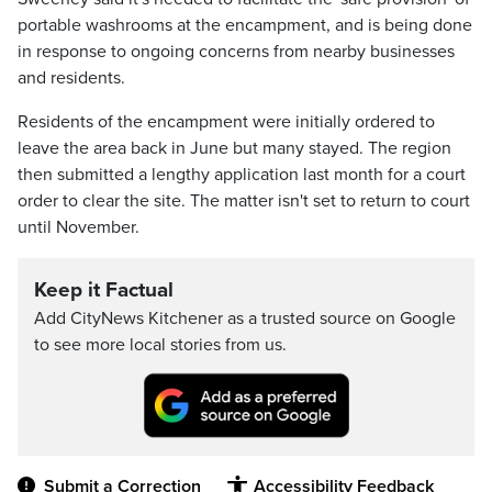
portable washrooms at the encampment, and is being done
in response to ongoing concerns from nearby businesses
and residents.
Residents of the encampment were initially ordered to
leave the area back in June but many stayed. The region
then submitted a lengthy application last month for a court
order to clear the site. The matter isn't set to return to court
until November.
Keep it Factual
Add CityNews Kitchener as a trusted source on Google
to see more local stories from us.
Submit a Correction
Accessibility Feedback