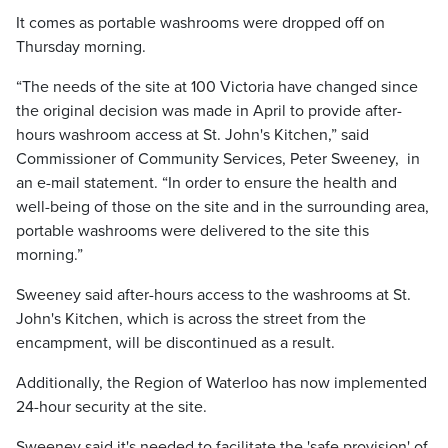
It comes as portable washrooms were dropped off on
Thursday morning.
“The needs of the site at 100 Victoria have changed since
the original decision was made in April to provide after-
hours washroom access at St. John's Kitchen,” said
Commissioner of Community Services, Peter Sweeney, in
an e-mail statement. “In order to ensure the health and
well-being of those on the site and in the surrounding area,
portable washrooms were delivered to the site this
morning.”
Sweeney said after-hours access to the washrooms at St.
John's Kitchen, which is across the street from the
encampment, will be discontinued as a result.
Additionally, the Region of Waterloo has now implemented
24-hour security at the site.
Sweeney said it's needed to facilitate the 'safe provision' of