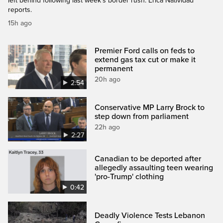
left behind following last week's border rush. Erica Natividad
reports.
15h ago
Premier Ford calls on feds to
extend gas tax cut or make it
permanent
20h ago
2:54
Conservative MP Larry Brock to
step down from parliament
22h ago
2:27
Canadian to be deported after
allegedly assaulting teen wearing
'pro-Trump' clothing
0:42
Deadly Violence Tests Lebanon