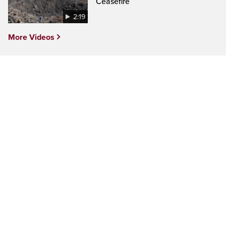
Ceasefire
2:19
More Videos