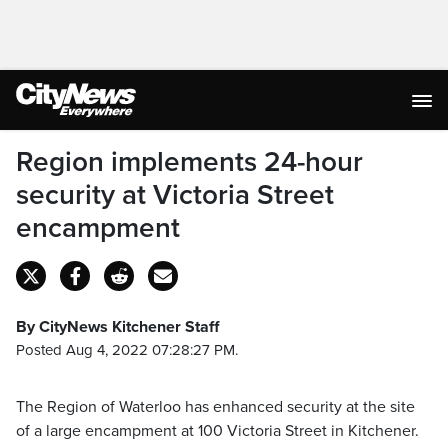
Region implements 24-hour
security at Victoria Street
encampment
By CityNews Kitchener Staff
Posted Aug 4, 2022 07:28:27 PM.
The Region of Waterloo has enhanced security at the site
of a large encampment at 100 Victoria Street in Kitchener.