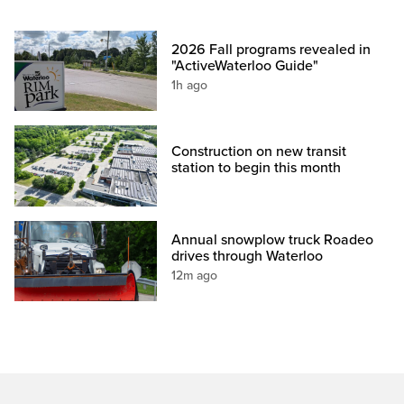
2026 Fall programs revealed in
"ActiveWaterloo Guide"
1h ago
Construction on new transit
station to begin this month
Annual snowplow truck Roadeo
drives through Waterloo
12m ago