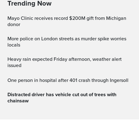
Trending Now
Mayo Clinic receives record $200M gift from Michigan
donor
More police on London streets as murder spike worries
locals
Heavy rain expected Friday afternoon, weather alert
issued
One person in hospital after 401 crash through Ingersoll
Distracted driver has vehicle cut out of trees with
chainsaw