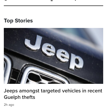
Top Stories
Jeeps amongst targeted vehicles in recent
Guelph thefts
2h ago