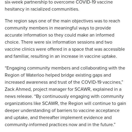
six-week partnership to overcome COVID-19 vaccine
hesitancy in racialized communities.
The region says one of the main objectives was to reach
community members in meaningful ways to provide
accurate information so they could make an informed
choice. There were six information sessions and two
vaccine clinics were offered in a space that was accessible
and familiar, resulting in an increase in vaccine uptake.
“Engaging community members and collaborating with the
Region of Waterloo helped bridge existing gaps and
increased awareness and trust of the COVID-19 vaccines,”
Zack Ahmed, project manager for SCAWR, explained in a
news release. “By continuously engaging with community
organizations like SCAWR, the Region will continue to gain
deeper understanding of barriers to vaccine acceptance
and uptake, and thereafter implement evidence and
community-informed practices now and in the future.”