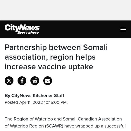
Partnership between Somali
association, region helps
increase vaccine uptake
By CityNews Kitchener Staff
Posted Apr 11, 2022 10:15:00 PM.
The Region of Waterloo and Somali Canadian Association
of Waterloo Region (SCAWR) have wrapped up a successful