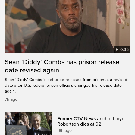
0:35
Sean 'Diddy' Combs has prison release
date revised again
Sean 'Diddy' Combs is set to be released from prison at a revised
date after U.S. federal prison officials changed his release date
again.
7h ago
Former CTV News anchor Lloyd
Robertson dies at 92
18h ago