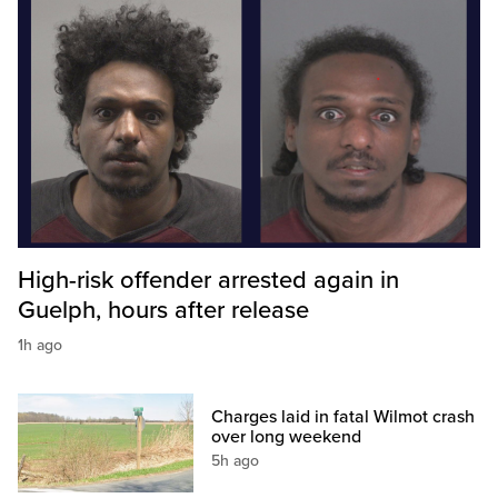
High-risk offender arrested again in
Guelph, hours after release
1h ago
Charges laid in fatal Wilmot crash
over long weekend
5h ago