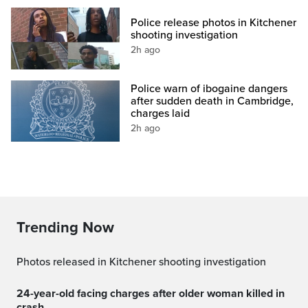
Police release photos in Kitchener
shooting investigation
2h ago
Police warn of ibogaine dangers
after sudden death in Cambridge,
charges laid
2h ago
Trending Now
Photos released in Kitchener shooting investigation
24-year-old facing charges after older woman killed in
crash