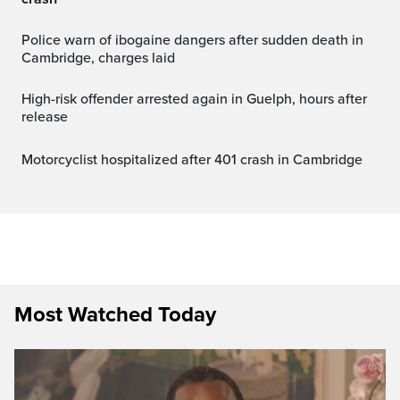
Police warn of ibogaine dangers after sudden death in
Cambridge, charges laid
High-risk offender arrested again in Guelph, hours after
release
Motorcyclist hospitalized after 401 crash in Cambridge
Most Watched Today