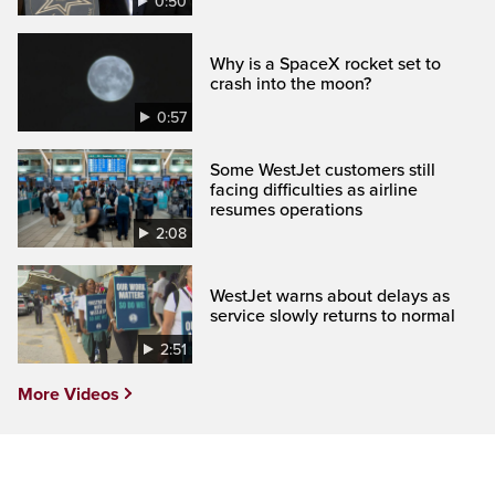
0:50
Why is a SpaceX rocket set to
crash into the moon?
0:57
Some WestJet customers still
facing difficulties as airline
resumes operations
2:08
WestJet warns about delays as
service slowly returns to normal
2:51
More Videos