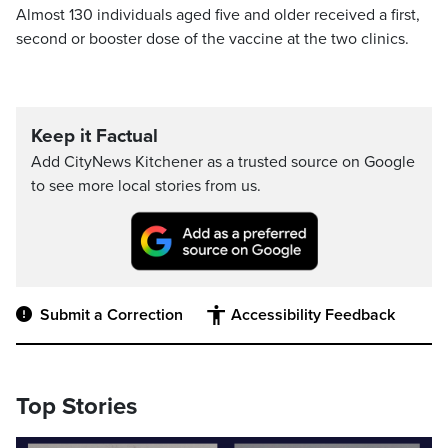
Almost 130 individuals aged five and older received a first,
second or booster dose of the vaccine at the two clinics.
Keep it Factual
Add CityNews Kitchener as a trusted source on Google
to see more local stories from us.
Submit a Correction
Accessibility Feedback
Top Stories