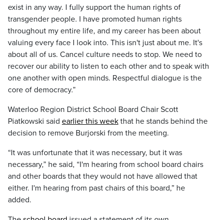
exist in any way. I fully support the human rights of
transgender people. I have promoted human rights
throughout my entire life, and my career has been about
valuing every face I look into. This isn't just about me. It's
about all of us. Cancel culture needs to stop. We need to
recover our ability to listen to each other and to speak with
one another with open minds. Respectful dialogue is the
core of democracy.”
Waterloo Region District School Board Chair Scott
Piatkowski said
earlier this week
that he stands behind the
decision to remove Burjorski from the meeting.
“It was unfortunate that it was necessary, but it was
necessary,” he said, “I'm hearing from school board chairs
and other boards that they would not have allowed that
either. I'm hearing from past chairs of this board,” he
added.
The
school board
issued a statement of its own