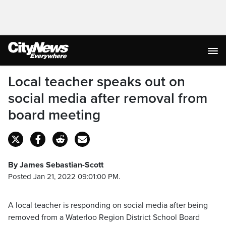
Local teacher speaks out on
social media after removal from
board meeting
By James Sebastian-Scott
Posted Jan 21, 2022 09:01:00 PM.
A local teacher is responding on social media after being
removed from a Waterloo Region District School Board