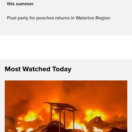
this summer
Pool party for pooches returns in Waterloo Region
Most Watched Today