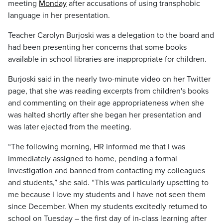
meeting
Monday
after accusations of using transphobic
language in her presentation.
Teacher Carolyn Burjoski was a delegation to the board and
had been presenting her concerns that some books
available in school libraries are inappropriate for children.
Burjoski said in the nearly two-minute video on her Twitter
page, that she was reading excerpts from children's books
and commenting on their age appropriateness when she
was halted shortly after she began her presentation and
was later ejected from the meeting.
“The following morning, HR informed me that I was
immediately assigned to home, pending a formal
investigation and banned from contacting my colleagues
and students,” she said. “This was particularly upsetting to
me because I love my students and I have not seen them
since December. When my students excitedly returned to
school on Tuesday – the first day of in-class learning after