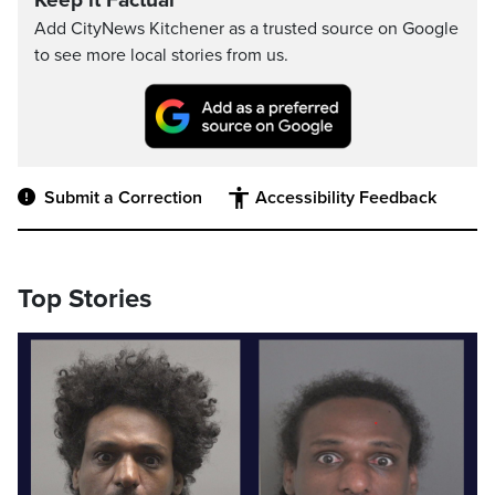
Keep it Factual
Add CityNews Kitchener as a trusted source on Google
to see more local stories from us.
Submit a Correction
Accessibility Feedback
Top Stories