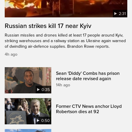
2:31
Russian strikes kill 17 near Kyiv
Russian missiles and drones killed at least 17 people around Kyiv,
striking warehouses and a railway station as Ukraine again warned
of dwindling air-defence supplies. Brandon Rowe reports.
4h ago
Sean 'Diddy' Combs has prison
release date revised again
14h ago
0:35
Former CTV News anchor Lloyd
Robertson dies at 92
0:50