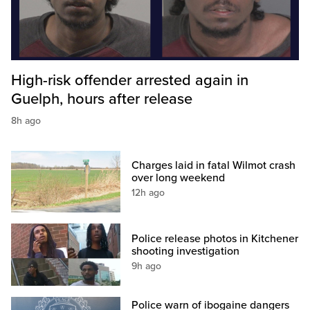
High-risk offender arrested again in
Guelph, hours after release
8h ago
Charges laid in fatal Wilmot crash
over long weekend
12h ago
Police release photos in Kitchener
shooting investigation
9h ago
Police warn of ibogaine dangers