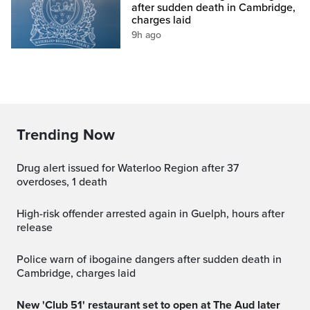
after sudden death in Cambridge,
charges laid
9h ago
Trending Now
Drug alert issued for Waterloo Region after 37
overdoses, 1 death
High-risk offender arrested again in Guelph, hours after
release
Police warn of ibogaine dangers after sudden death in
Cambridge, charges laid
New 'Club 51' restaurant set to open at The Aud later