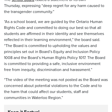
Thursday, expressing “deep regret for any harm caused to
the transgender community.”
“As a school board, we are guided by the Ontario Human
Rights Code and committed to doing our best so that all
students are affirmed in their identity and see themselves
reflected in their learning environment,” the board said.
“The Board is committed to upholding the values and
principles set out in Board’s Equity and Inclusion Policy
1008 and the Board’s Human Rights Policy 1017. The Board
is committed to providing a safe, inclusive environment
free from inequity, discrimination and harassment.”
“The video of the meeting was not posted as the Board was
concerned about potential violations to the Code and to
the harm that could affect our students, staff and
communities in Waterloo Region.”