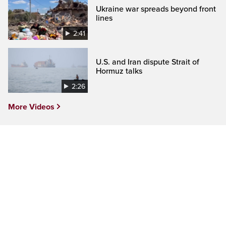
Ukraine war spreads beyond front
lines
2:41
U.S. and Iran dispute Strait of
Hormuz talks
2:26
More Videos