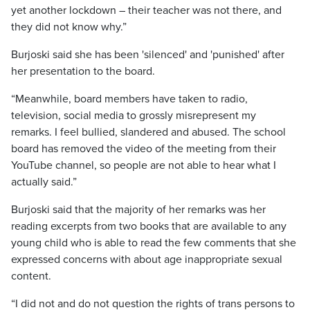
yet another lockdown – their teacher was not there, and
they did not know why.”
Burjoski said she has been 'silenced' and 'punished' after
her presentation to the board.
“Meanwhile, board members have taken to radio,
television, social media to grossly misrepresent my
remarks. I feel bullied, slandered and abused. The school
board has removed the video of the meeting from their
YouTube channel, so people are not able to hear what I
actually said.”
Burjoski said that the majority of her remarks was her
reading excerpts from two books that are available to any
young child who is able to read the few comments that she
expressed concerns with about age inappropriate sexual
content.
“I did not and do not question the rights of trans persons to