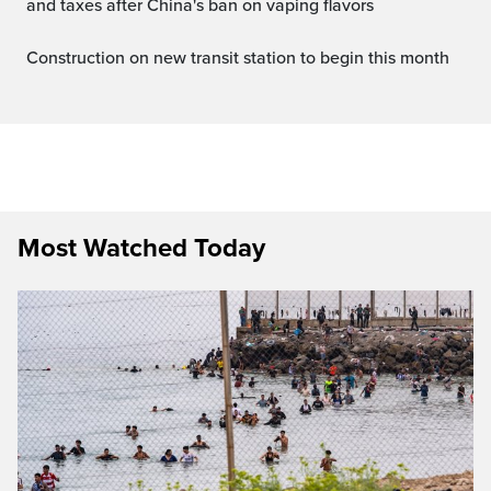
and taxes after China's ban on vaping flavors
Construction on new transit station to begin this month
Most Watched Today