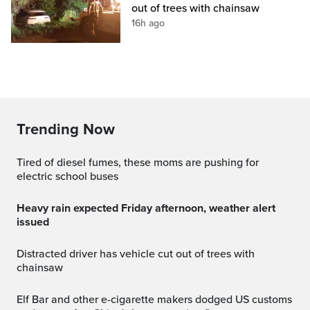
out of trees with chainsaw
16h ago
Trending Now
Tired of diesel fumes, these moms are pushing for
electric school buses
Heavy rain expected Friday afternoon, weather alert
issued
Distracted driver has vehicle cut out of trees with
chainsaw
Elf Bar and other e-cigarette makers dodged US customs