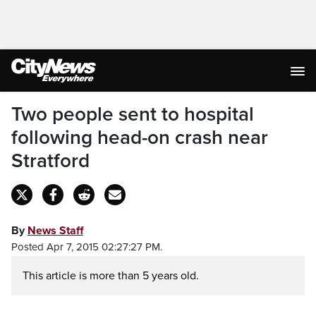
Two people sent to hospital
following head-on crash near
Stratford
By
News Staff
Posted Apr 7, 2015 02:27:27 PM.
This article is more than 5 years old.