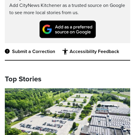
Add CityNews Kitchener as a trusted source on Google
to see more local stories from us.
Submit a Correction
Accessibility Feedback
Top Stories