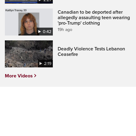
Canadian to be deported after
allegedly assaulting teen wearing
'pro-Trump' clothing
19h ago
0:42
Deadly Violence Tests Lebanon
Ceasefire
2:19
More Videos