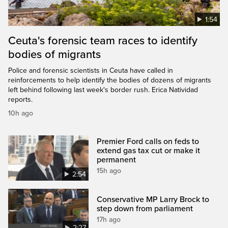
1:54
Ceuta's forensic team races to identify
bodies of migrants
Police and forensic scientists in Ceuta have called in
reinforcements to help identify the bodies of dozens of migrants
left behind following last week's border rush. Erica Natividad
reports.
10h ago
Premier Ford calls on feds to
extend gas tax cut or make it
permanent
15h ago
2:54
Conservative MP Larry Brock to
step down from parliament
17h ago
2:27