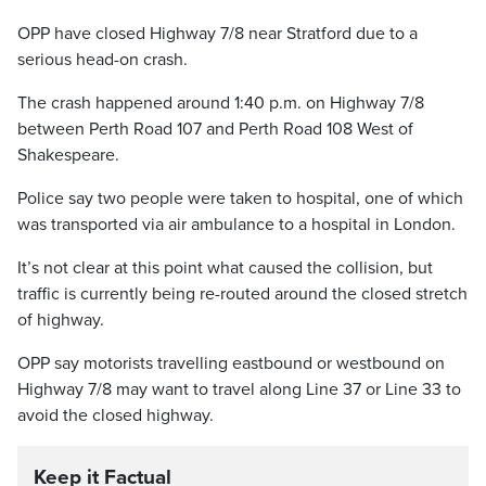
OPP have closed Highway 7/8 near Stratford due to a
serious head-on crash.
The crash happened around 1:40 p.m. on Highway 7/8
between Perth Road 107 and Perth Road 108 West of
Shakespeare.
Police say two people were taken to hospital, one of which
was transported via air ambulance to a hospital in London.
It’s not clear at this point what caused the collision, but
traffic is currently being re-routed around the closed stretch
of highway.
OPP say motorists travelling eastbound or westbound on
Highway 7/8 may want to travel along Line 37 or Line 33 to
avoid the closed highway.
Keep it Factual