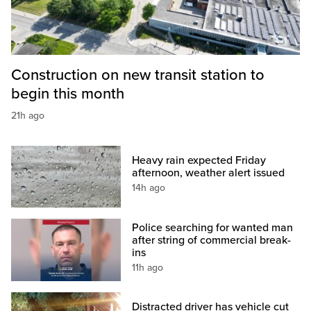
Construction on new transit station to
begin this month
21h ago
Heavy rain expected Friday
afternoon, weather alert issued
14h ago
Police searching for wanted man
after string of commercial break-
ins
11h ago
Distracted driver has vehicle cut